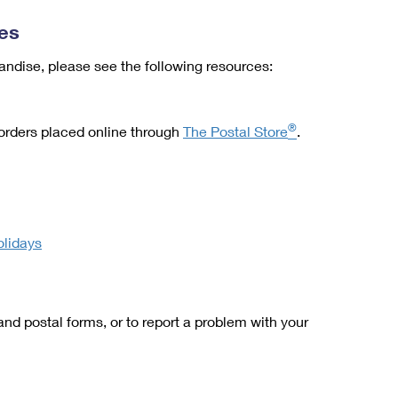
es
ndise, please see the following resources:
®
 orders placed online through
The Postal Store
.
olidays
and postal forms, or to report a problem with your