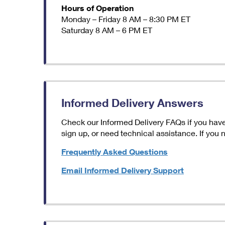
Hours of Operation
Monday – Friday 8 AM – 8:30 PM ET
Saturday 8 AM – 6 PM ET
Informed Delivery Answers
Check our Informed Delivery FAQs if you have 
sign up, or need technical assistance. If you
Frequently Asked Questions
Email Informed Delivery Support