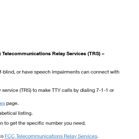
Telecommunications Relay Services (TRS) –
eaf-blind, or have speech impairments can connect with
service (TRS) to make TTY calls by dialing 7-1-1 or
ies
page.
betical listing.
 to get the specific number you need.
 to
FCC Telecommunications Relay Services
.