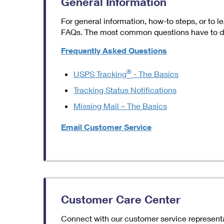
General Information
For general information, how-to steps, or to
FAQs. The most common questions have to do 
Frequently Asked Questions
®
USPS Tracking
- The Basics
Tracking Status Notifications
Missing Mail – The Basics
Email Customer Service
Customer Care Center
Connect with our customer service representat