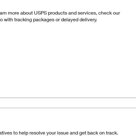
 learn more about USPS products and services, check our
with tracking packages or delayed delivery.
ives to help resolve your issue and get back on track.