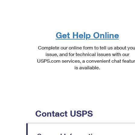
Change My
Rent/
Address
PO
Get Help Online
Complete our online form to tell us about you
issue, and for technical issues with our
USPS.com services, a convenient chat featu
is available.
Contact USPS