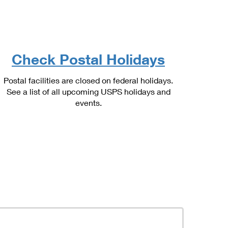
Check Postal Holidays
Postal facilities are closed on federal holidays.
See a list of all upcoming USPS holidays and
events.