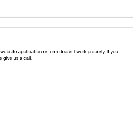
bsite application or form doesn't work properly. If you
 give us a call.