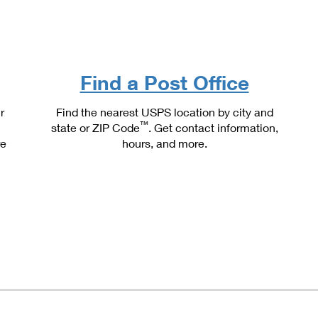
Tracking
Rent or Renew PO Box
Business Supplies
Renew a
Free Boxes
Click-N-Ship
Look Up
 Box
HS Codes
Transit Time Map
Find a Post Office
r
Find the nearest USPS location by city and
™
state or ZIP Code
. Get contact information,
re
hours, and more.