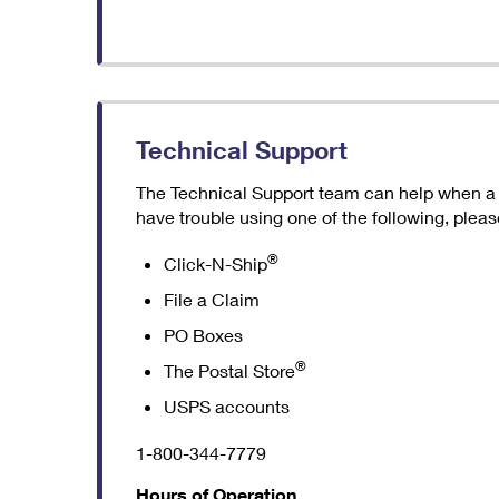
Technical Support
The Technical Support team can help when a we
have trouble using one of the following, please
®
Click-N-Ship
File a Claim
PO Boxes
®
The Postal Store
USPS accounts
1-800-344-7779
Hours of Operation