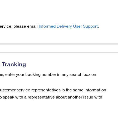
service, please email
Informed Delivery User Support
.
 Tracking
es, enter your tracking number in any search box on
customer service representatives is the same information
e to speak with a representative about another issue with