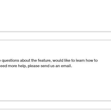
questions about the feature, would like to learn how to
 need more help, please send us an email.