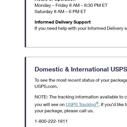
Monday – Friday 8 AM – 8:30 PM ET
Saturday 8 AM – 6 PM ET
Informed Delivery Support
If you need help with your Informed Delivery 
Domestic & International USPS
To see the most recent status of your packag
USPS.com.
NOTE: The tracking information available to 
®
you will see on
USPS Tracking
. If you’d lik
your package, please call us.
1-800-222-1811