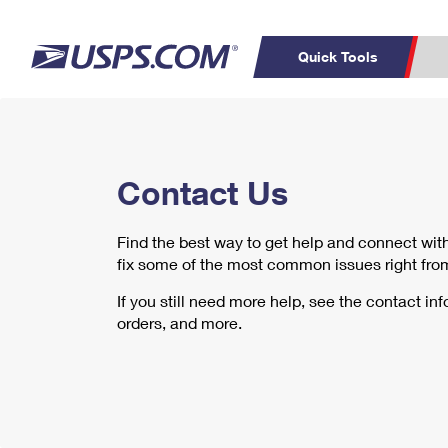
Quick Tools
Top Searches
C
PO BOXES
PASSPORTS
Contact Us
Track a Package
Inf
FREE BOXES
P
Del
Find the best way to get help and connect wi
L
fix some of the most common issues right fro
If you still need more help, see the contact in
P
orders, and more.
Schedule a
Calcula
Pickup