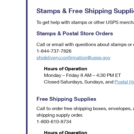
Stamps & Free Shipping Suppli
To get help with stamps or other USPS mercha
Stamps & Postal Store Orders
Call or email with questions about stamps or
1-844-737-7826
sfsdelivery.confirmation@usps.gov
Hours of Operation
Monday – Friday 8 AM – 4:30 PM ET
Closed Saturdays, Sundays, and
Postal H
Free Shipping Supplies
Call to order free shipping boxes, envelopes, 
shipping supply order.
1-800-610-8734
Hours of Operation