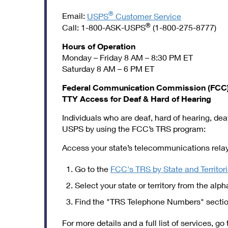
®
Email:
USPS
Customer Service
®
Call: 1-800-ASK-USPS
(1-800-275-8777)
Hours of Operation
Monday – Friday 8 AM – 8:30 PM ET
Saturday 8 AM – 6 PM ET
Federal Communication Commission (FCC) 
TTY Access for Deaf & Hard of Hearing
Individuals who are deaf, hard of hearing, d
USPS by using the FCC’s TRS program:
Access your state’s telecommunications relay 
Go to the
FCC's TRS by State and Territor
Select your state or territory from the alpha
Find the "TRS Telephone Numbers" section
For more details and a full list of services, go