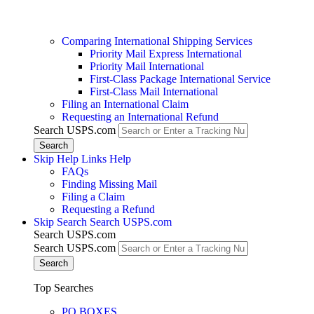
Comparing International Shipping Services
Priority Mail Express International
Priority Mail International
First-Class Package International Service
First-Class Mail International
Filing an International Claim
Requesting an International Refund
Search USPS.com
Skip Help Links
Help
FAQs
Finding Missing Mail
Filing a Claim
Requesting a Refund
Skip Search
Search USPS.com
Search USPS.com
Search USPS.com
Top Searches
PO BOXES