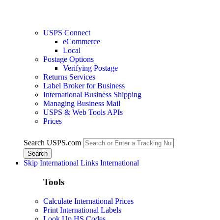
USPS Connect
eCommerce
Local
Postage Options
Verifying Postage
Returns Services
Label Broker for Business
International Business Shipping
Managing Business Mail
USPS & Web Tools APIs
Prices
Search USPS.com
Skip International Links
International
Tools
Calculate International Prices
Print International Labels
Look Up HS Codes