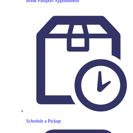
Book Passport Appointment
Schedule a Pickup