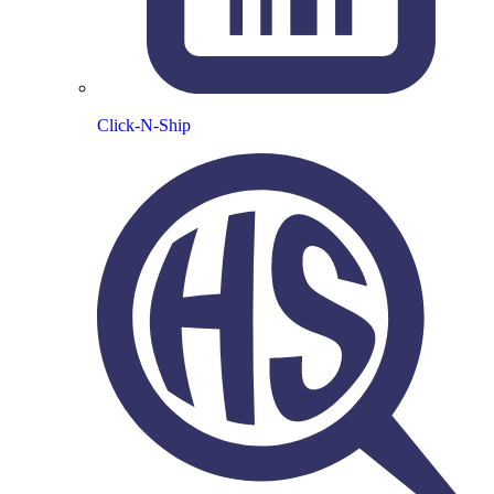
Click-N-Ship