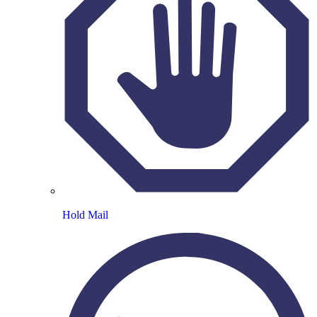
Hold Mail