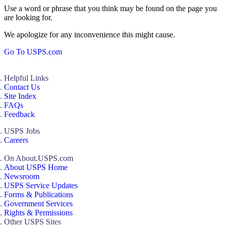
Use a word or phrase that you think may be found on the page you
are looking for.
We apologize for any inconvenience this might cause.
Go To USPS.com
Helpful Links
Contact Us
Site Index
FAQs
Feedback
USPS Jobs
Careers
On About.USPS.com
About USPS Home
Newsroom
USPS Service Updates
Forms & Publications
Government Services
Rights & Permissions
Other USPS Sites