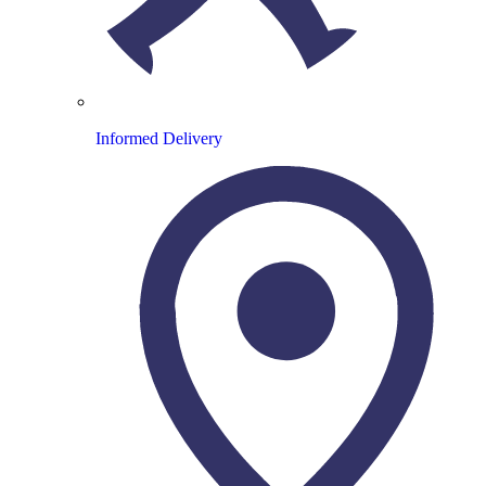
Informed Delivery