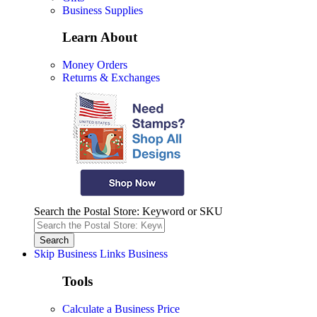
Business Supplies
Learn About
Money Orders
Returns & Exchanges
Search the Postal Store: Keyword or SKU
Skip Business Links
Business
Tools
Calculate a Business Price