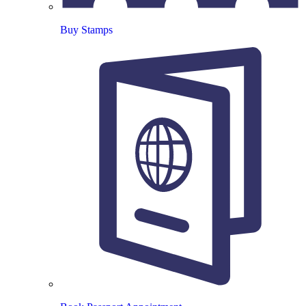
Buy Stamps