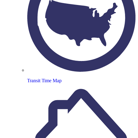
Transit Time Map