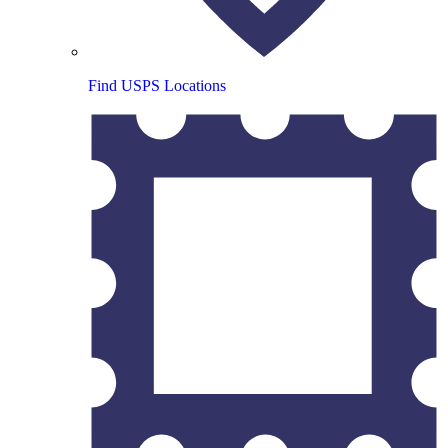
Find USPS Locations