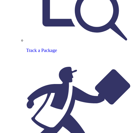
Track a Package