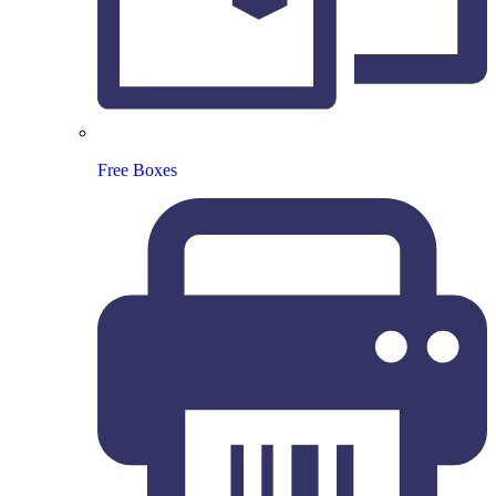
Free Boxes