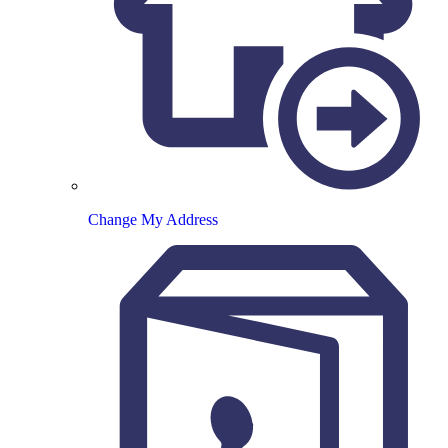
Change My Address