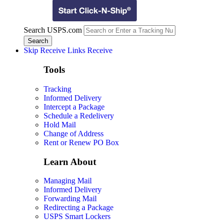
Search USPS.com
Skip Receive Links
Receive
Tools
Tracking
Informed Delivery
Intercept a Package
Schedule a Redelivery
Hold Mail
Change of Address
Rent or Renew PO Box
Learn About
Managing Mail
Informed Delivery
Forwarding Mail
Redirecting a Package
USPS Smart Lockers