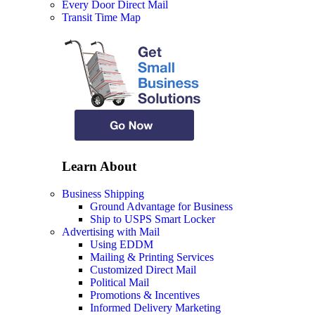
Every Door Direct Mail
Transit Time Map
Learn About
Business Shipping
Ground Advantage for Business
Ship to USPS Smart Locker
Advertising with Mail
Using EDDM
Mailing & Printing Services
Customized Direct Mail
Political Mail
Promotions & Incentives
Informed Delivery Marketing