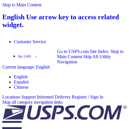
Skip to Main Content
English
Use arrow key to access related
widget.
Customer Service
Go to USPS.com Site Index.
Skip to
›
Main Content
Skip All Utility
My USPS
Navigation
Current language:
English
English
Español
English
Español
Chinese
Locations
Support
Informed Delivery
Register / Sign In
Skip all category navigation links