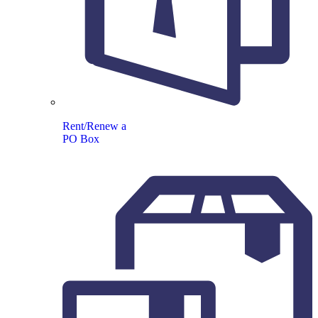
Rent/Renew a
PO Box