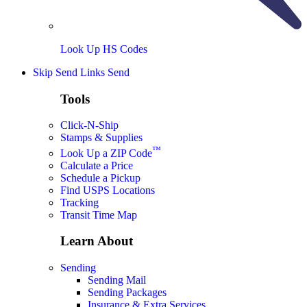
Look Up HS Codes
Skip Send Links
Send
Tools
Click-N-Ship
Stamps & Supplies
™
Look Up a ZIP Code
Calculate a Price
Schedule a Pickup
Find USPS Locations
Tracking
Transit Time Map
Learn About
Sending
Sending Mail
Sending Packages
Insurance & Extra Services