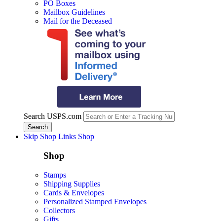
PO Boxes
Mailbox Guidelines
Mail for the Deceased
Search USPS.com
Skip Shop Links
Shop
Shop
Stamps
Shipping Supplies
Cards & Envelopes
Personalized Stamped Envelopes
Collectors
Gifts