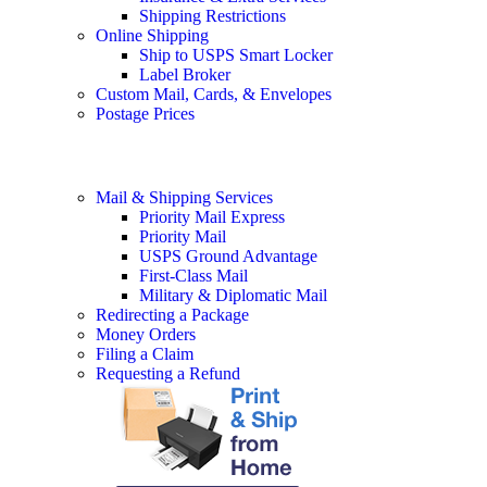
Shipping Restrictions
Online Shipping
Ship to USPS Smart Locker
Label Broker
Custom Mail, Cards, & Envelopes
Postage Prices
Mail & Shipping Services
Priority Mail Express
Priority Mail
USPS Ground Advantage
First-Class Mail
Military & Diplomatic Mail
Redirecting a Package
Money Orders
Filing a Claim
Requesting a Refund