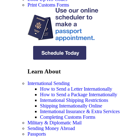
Print Customs Forms
Learn About
International Sending
How to Send a Letter Internationally
How to Send a Package Internationally
International Shipping Restrictions
Shipping Internationally Online
International Insurance & Extra Services
Completing Customs Forms
Military & Diplomatic Mail
Sending Money Abroad
Passports