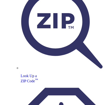
Look Up a
™
ZIP Code