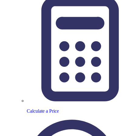
Calculate a Price