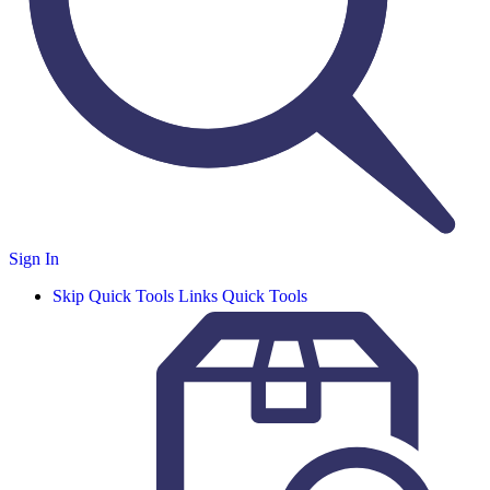
Sign In
Skip Quick Tools Links
Quick Tools