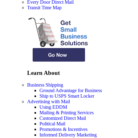
Every Door Direct Mail
Transit Time Map
Learn About
Business Shipping
Ground Advantage for Business
Ship to USPS Smart Locker
Advertising with Mail
Using EDDM
Mailing & Printing Services
Customized Direct Mail
Political Mail
Promotions & Incentives
Informed Delivery Marketing