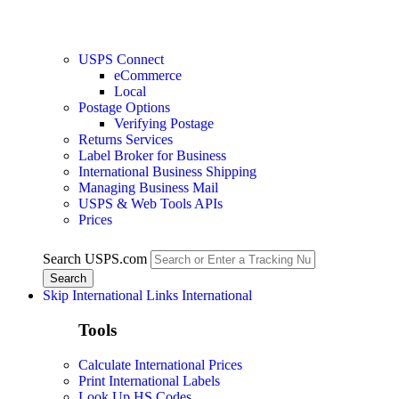
USPS Connect
eCommerce
Local
Postage Options
Verifying Postage
Returns Services
Label Broker for Business
International Business Shipping
Managing Business Mail
USPS & Web Tools APIs
Prices
Search USPS.com
Skip International Links
International
Tools
Calculate International Prices
Print International Labels
Look Up HS Codes