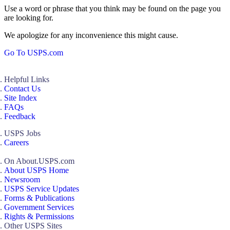
Use a word or phrase that you think may be found on the page you
are looking for.
We apologize for any inconvenience this might cause.
Go To USPS.com
Helpful Links
Contact Us
Site Index
FAQs
Feedback
USPS Jobs
Careers
On About.USPS.com
About USPS Home
Newsroom
USPS Service Updates
Forms & Publications
Government Services
Rights & Permissions
Other USPS Sites