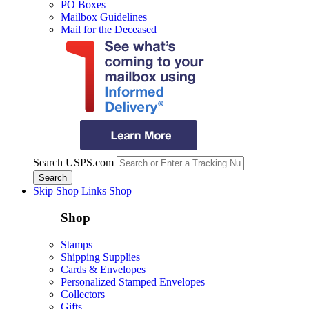
PO Boxes
Mailbox Guidelines
Mail for the Deceased
Search USPS.com
Skip Shop Links
Shop
Shop
Stamps
Shipping Supplies
Cards & Envelopes
Personalized Stamped Envelopes
Collectors
Gifts