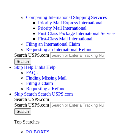
Comparing International Shipping Services
Priority Mail Express International
Priority Mail International
First-Class Package International Service
First-Class Mail International
Filing an International Claim
Requesting an International Refund
Search USPS.com
Skip Help Links
Help
FAQs
Finding Missing Mail
Filing a Claim
Requesting a Refund
Skip Search
Search USPS.com
Search USPS.com
Search USPS.com
Top Searches
PO BOXES