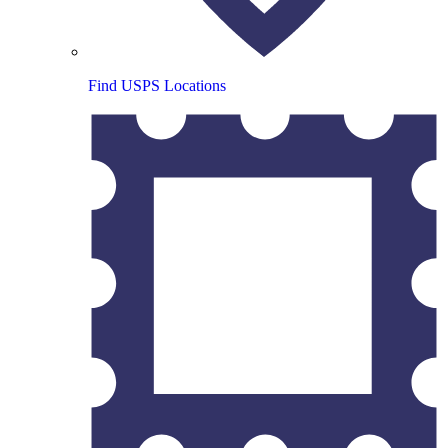
Find USPS Locations