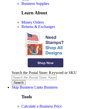
Business Supplies
Learn About
Money Orders
Returns & Exchanges
Search the Postal Store: Keyword or SKU
Skip Business Links
Business
Tools
Calculate a Business Price