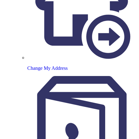
Change My Address