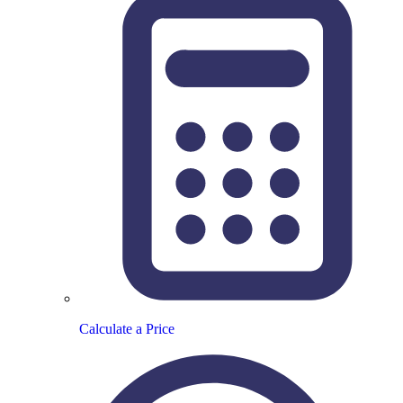
Calculate a Price