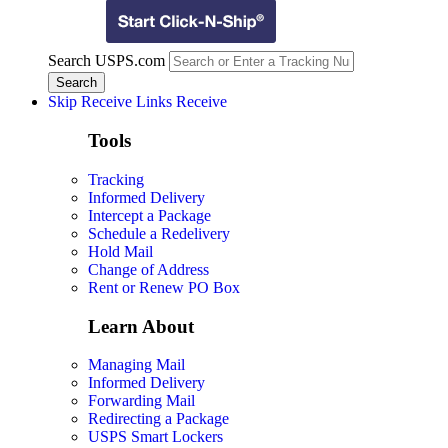
Search USPS.com
Skip Receive Links
Receive
Tools
Tracking
Informed Delivery
Intercept a Package
Schedule a Redelivery
Hold Mail
Change of Address
Rent or Renew PO Box
Learn About
Managing Mail
Informed Delivery
Forwarding Mail
Redirecting a Package
USPS Smart Lockers