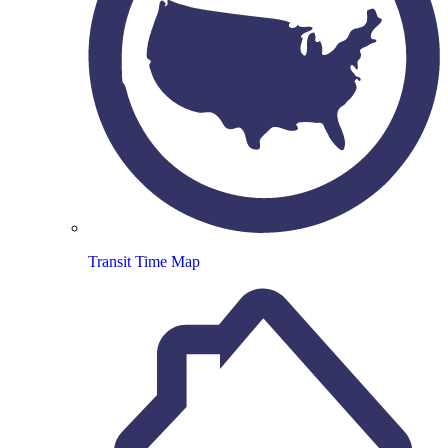
Transit Time Map