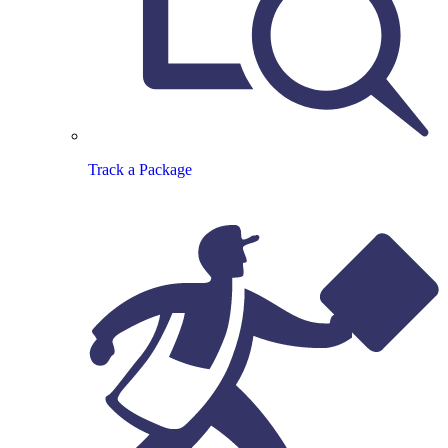
Track a Package