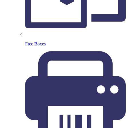
Free Boxes