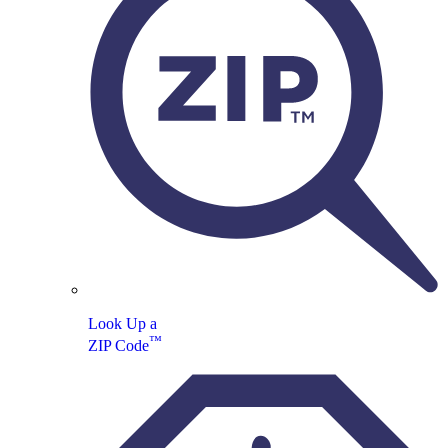
Look Up a
™
ZIP Code