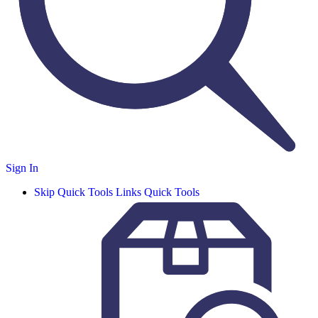
Sign In
Skip Quick Tools Links
Quick Tools