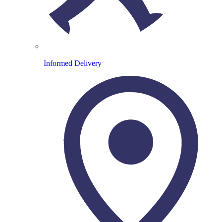
Informed Delivery