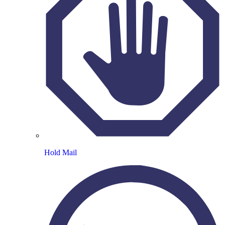
Hold Mail