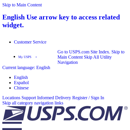
Skip to Main Content
English
Use arrow key to access related
widget.
Customer Service
Go to USPS.com Site Index.
Skip to
›
Main Content
Skip All Utility
My USPS
Navigation
Current language:
English
English
Español
English
Español
Chinese
Locations
Support
Informed Delivery
Register / Sign In
Skip all category navigation links