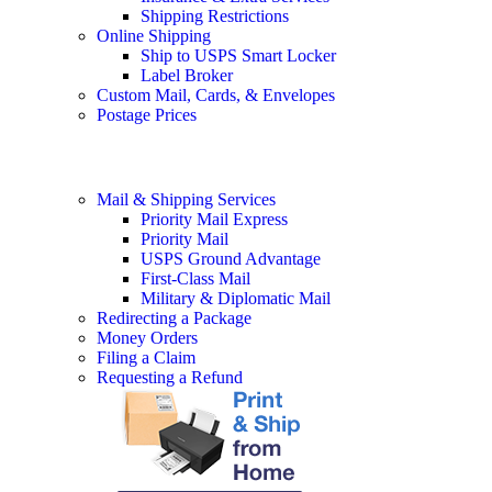
Shipping Restrictions
Online Shipping
Ship to USPS Smart Locker
Label Broker
Custom Mail, Cards, & Envelopes
Postage Prices
Mail & Shipping Services
Priority Mail Express
Priority Mail
USPS Ground Advantage
First-Class Mail
Military & Diplomatic Mail
Redirecting a Package
Money Orders
Filing a Claim
Requesting a Refund