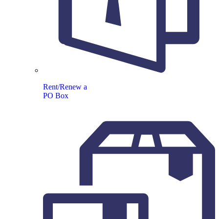
Rent/Renew a
PO Box