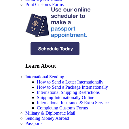
Print Customs Forms
Learn About
International Sending
How to Send a Letter Internationally
How to Send a Package Internationally
International Shipping Restrictions
Shipping Internationally Online
International Insurance & Extra Services
Completing Customs Forms
Military & Diplomatic Mail
Sending Money Abroad
Passports