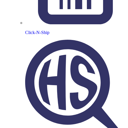
Click-N-Ship