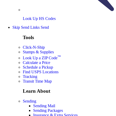
Look Up HS Codes
Skip Send Links
Send
Tools
Click-N-Ship
Stamps & Supplies
™
Look Up a ZIP Code
Calculate a Price
Schedule a Pickup
Find USPS Locations
Tracking
Transit Time Map
Learn About
Sending
Sending Mail
Sending Packages
Insurance & Extra Services