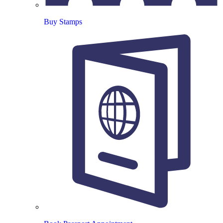
Buy Stamps