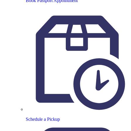
Book Passport Appointment
Schedule a Pickup