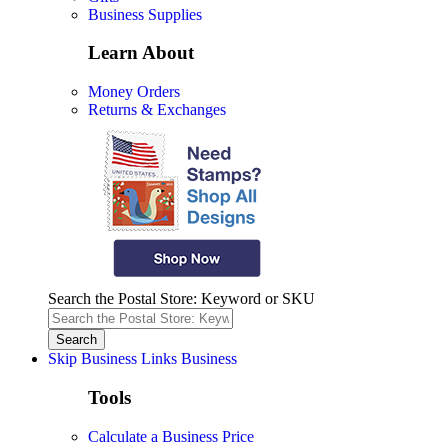
Business Supplies
Learn About
Money Orders
Returns & Exchanges
Search the Postal Store: Keyword or SKU
Skip Business Links
Business
Tools
Calculate a Business Price