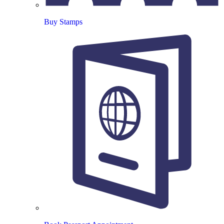
Buy Stamps