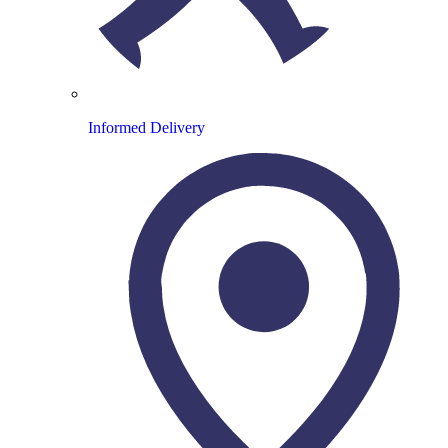
Informed Delivery