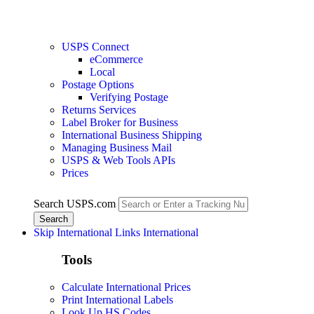
USPS Connect
eCommerce
Local
Postage Options
Verifying Postage
Returns Services
Label Broker for Business
International Business Shipping
Managing Business Mail
USPS & Web Tools APIs
Prices
Search USPS.com
Skip International Links
International
Tools
Calculate International Prices
Print International Labels
Look Up HS Codes