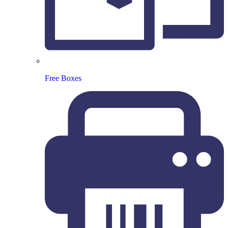
Free Boxes