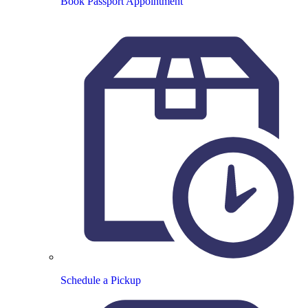
Book Passport Appointment
Schedule a Pickup