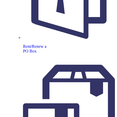
Rent/Renew a
PO Box