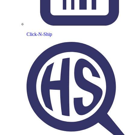
Click-N-Ship