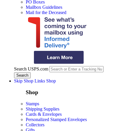
PO Boxes
Mailbox Guidelines
Mail for the Deceased
Search USPS.com
Skip Shop Links
Shop
Shop
Stamps
Shipping Supplies
Cards & Envelopes
Personalized Stamped Envelopes
Collectors
Gifts