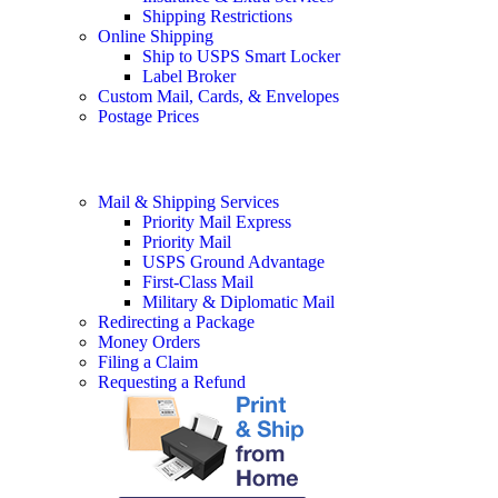
Shipping Restrictions
Online Shipping
Ship to USPS Smart Locker
Label Broker
Custom Mail, Cards, & Envelopes
Postage Prices
Mail & Shipping Services
Priority Mail Express
Priority Mail
USPS Ground Advantage
First-Class Mail
Military & Diplomatic Mail
Redirecting a Package
Money Orders
Filing a Claim
Requesting a Refund