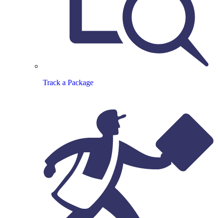
Track a Package