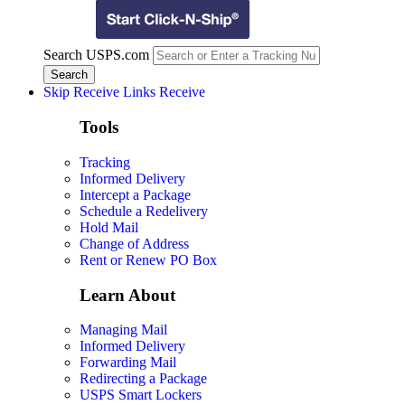
Search USPS.com
Skip Receive Links
Receive
Tools
Tracking
Informed Delivery
Intercept a Package
Schedule a Redelivery
Hold Mail
Change of Address
Rent or Renew PO Box
Learn About
Managing Mail
Informed Delivery
Forwarding Mail
Redirecting a Package
USPS Smart Lockers