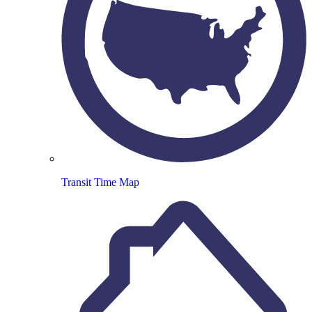
Transit Time Map