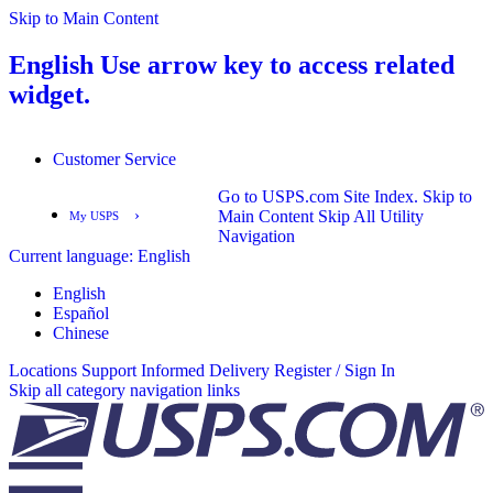
Skip to Main Content
English
Use arrow key to access related
widget.
Customer Service
Go to USPS.com Site Index.
Skip to
›
Main Content
Skip All Utility
My USPS
Navigation
Current language:
English
English
Español
English
Español
Chinese
Locations
Support
Informed Delivery
Register / Sign In
Skip all category navigation links