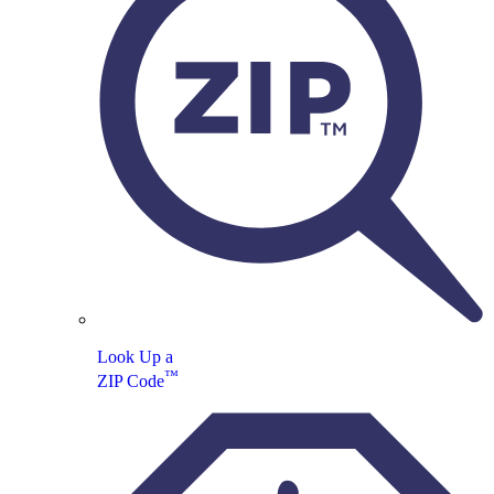
Look Up a
™
ZIP Code