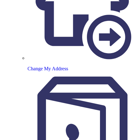
Change My Address