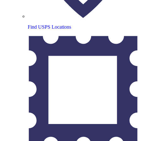
Find USPS Locations