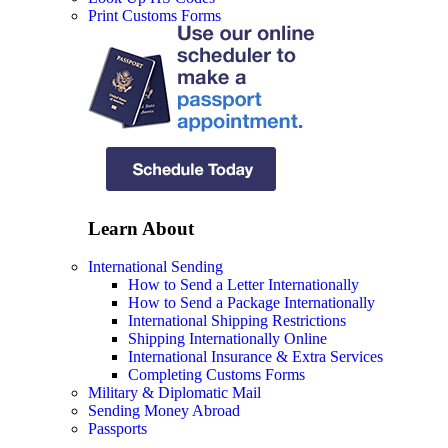
Print Customs Forms
Learn About
International Sending
How to Send a Letter Internationally
How to Send a Package Internationally
International Shipping Restrictions
Shipping Internationally Online
International Insurance & Extra Services
Completing Customs Forms
Military & Diplomatic Mail
Sending Money Abroad
Passports