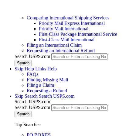
Comparing International Shipping Services
Priority Mail Express International
Priority Mail International
First-Class Package International Service
First-Class Mail International
Filing an International Claim
Requesting an International Refund
Search USPS.com
Skip Help Links
Help
FAQs
Finding Missing Mail
Filing a Claim
Requesting a Refund
Skip Search
Search USPS.com
Search USPS.com
Search USPS.com
Top Searches
PO BOXES