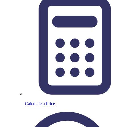
Calculate a Price