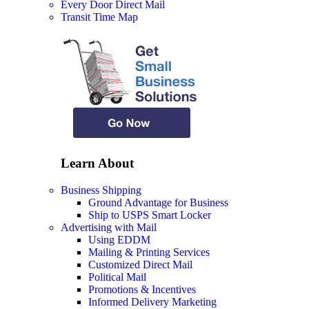
Every Door Direct Mail
Transit Time Map
Learn About
Business Shipping
Ground Advantage for Business
Ship to USPS Smart Locker
Advertising with Mail
Using EDDM
Mailing & Printing Services
Customized Direct Mail
Political Mail
Promotions & Incentives
Informed Delivery Marketing