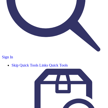
Sign In
Skip Quick Tools Links
Quick Tools