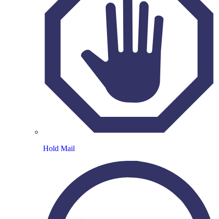
Hold Mail