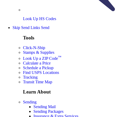
Look Up HS Codes
Skip Send Links
Send
Tools
Click-N-Ship
Stamps & Supplies
™
Look Up a ZIP Code
Calculate a Price
Schedule a Pickup
Find USPS Locations
Tracking
Transit Time Map
Learn About
Sending
Sending Mail
Sending Packages
Insurance & Extra Services