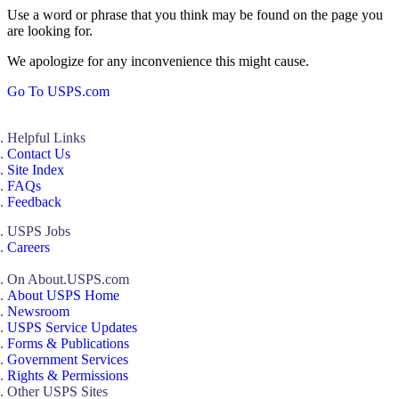
Use a word or phrase that you think may be found on the page you
are looking for.
We apologize for any inconvenience this might cause.
Go To USPS.com
Helpful Links
Contact Us
Site Index
FAQs
Feedback
USPS Jobs
Careers
On About.USPS.com
About USPS Home
Newsroom
USPS Service Updates
Forms & Publications
Government Services
Rights & Permissions
Other USPS Sites