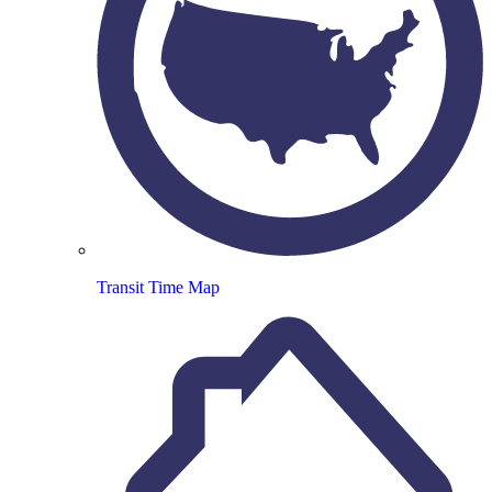
Transit Time Map