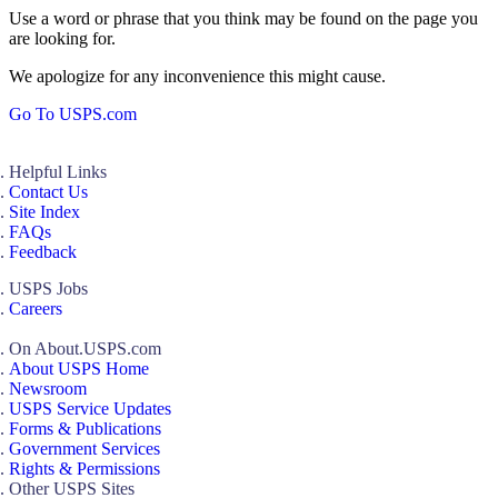
Use a word or phrase that you think may be found on the page you
are looking for.
We apologize for any inconvenience this might cause.
Go To USPS.com
Helpful Links
Contact Us
Site Index
FAQs
Feedback
USPS Jobs
Careers
On About.USPS.com
About USPS Home
Newsroom
USPS Service Updates
Forms & Publications
Government Services
Rights & Permissions
Other USPS Sites