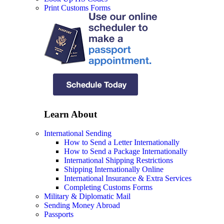
Print Customs Forms
Learn About
International Sending
How to Send a Letter Internationally
How to Send a Package Internationally
International Shipping Restrictions
Shipping Internationally Online
International Insurance & Extra Services
Completing Customs Forms
Military & Diplomatic Mail
Sending Money Abroad
Passports