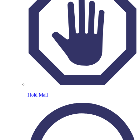
Hold Mail