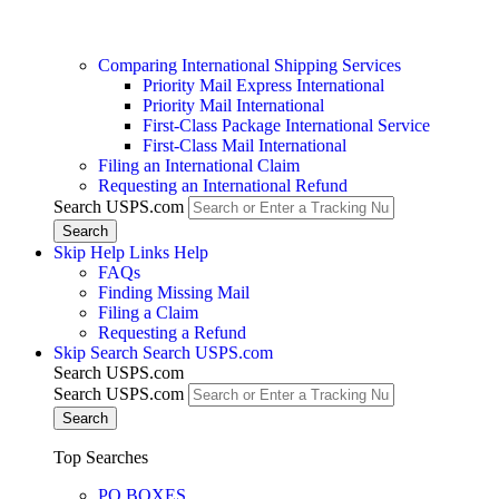
Comparing International Shipping Services
Priority Mail Express International
Priority Mail International
First-Class Package International Service
First-Class Mail International
Filing an International Claim
Requesting an International Refund
Search USPS.com
Skip Help Links
Help
FAQs
Finding Missing Mail
Filing a Claim
Requesting a Refund
Skip Search
Search USPS.com
Search USPS.com
Search USPS.com
Top Searches
PO BOXES