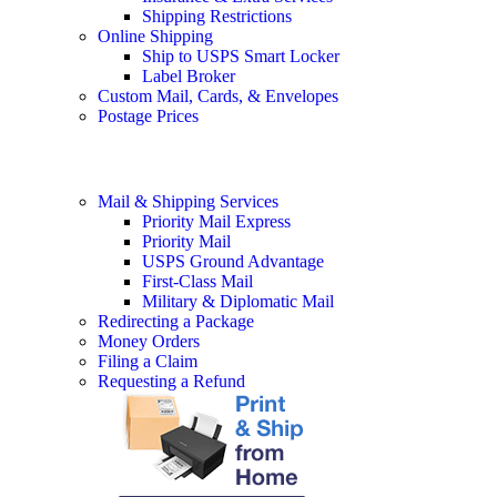
Shipping Restrictions
Online Shipping
Ship to USPS Smart Locker
Label Broker
Custom Mail, Cards, & Envelopes
Postage Prices
Mail & Shipping Services
Priority Mail Express
Priority Mail
USPS Ground Advantage
First-Class Mail
Military & Diplomatic Mail
Redirecting a Package
Money Orders
Filing a Claim
Requesting a Refund