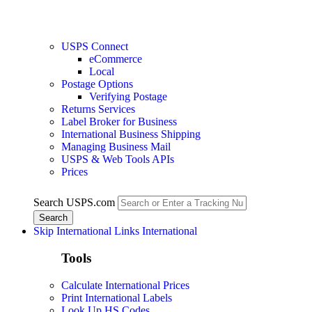
USPS Connect
eCommerce
Local
Postage Options
Verifying Postage
Returns Services
Label Broker for Business
International Business Shipping
Managing Business Mail
USPS & Web Tools APIs
Prices
Search USPS.com
Skip International Links
International
Tools
Calculate International Prices
Print International Labels
Look Up HS Codes