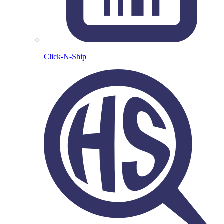
Click-N-Ship