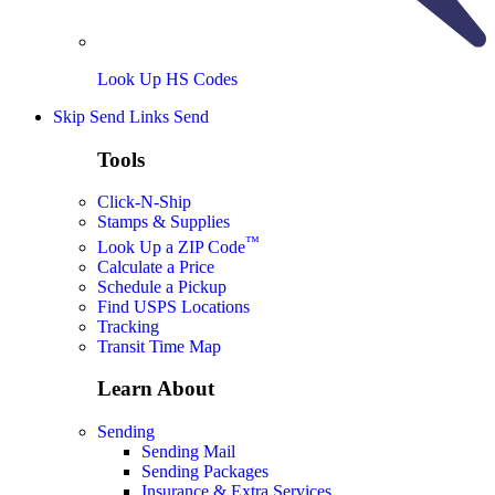
Look Up HS Codes
Skip Send Links
Send
Tools
Click-N-Ship
Stamps & Supplies
™
Look Up a ZIP Code
Calculate a Price
Schedule a Pickup
Find USPS Locations
Tracking
Transit Time Map
Learn About
Sending
Sending Mail
Sending Packages
Insurance & Extra Services