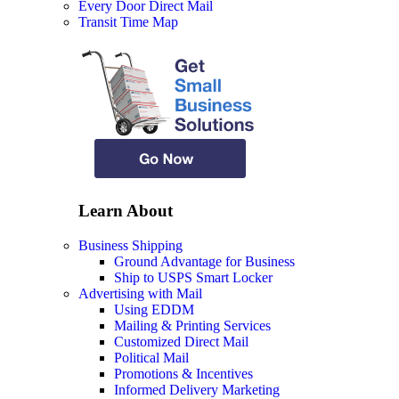
Every Door Direct Mail
Transit Time Map
Learn About
Business Shipping
Ground Advantage for Business
Ship to USPS Smart Locker
Advertising with Mail
Using EDDM
Mailing & Printing Services
Customized Direct Mail
Political Mail
Promotions & Incentives
Informed Delivery Marketing