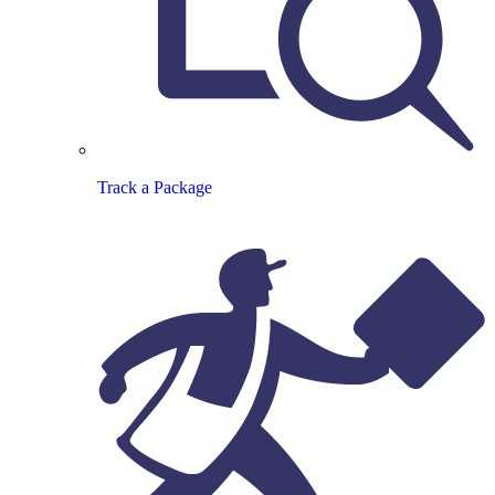
Track a Package