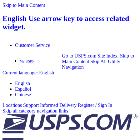
Skip to Main Content
English
Use arrow key to access related
widget.
Customer Service
Go to USPS.com Site Index.
Skip to
›
Main Content
Skip All Utility
My USPS
Navigation
Current language:
English
English
Español
English
Español
Chinese
Locations
Support
Informed Delivery
Register / Sign In
Skip all category navigation links