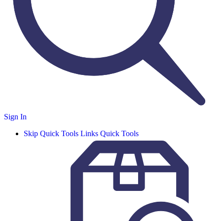
Sign In
Skip Quick Tools Links
Quick Tools