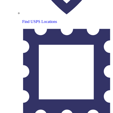
Find USPS Locations