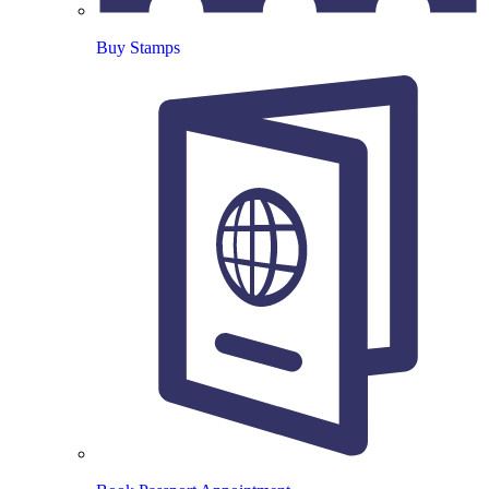
Buy Stamps