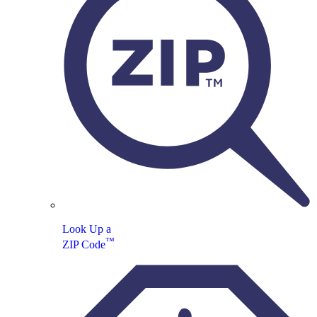
Look Up a
™
ZIP Code