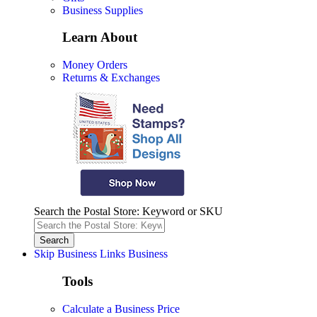
Business Supplies
Learn About
Money Orders
Returns & Exchanges
Search the Postal Store: Keyword or SKU
Skip Business Links
Business
Tools
Calculate a Business Price