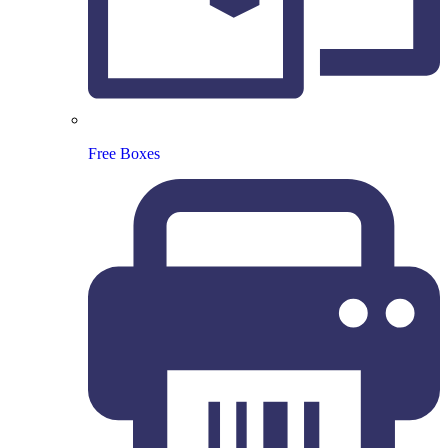
Free Boxes