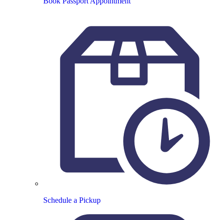
Book Passport Appointment
Schedule a Pickup