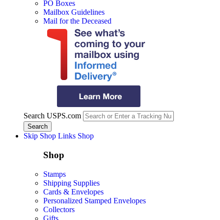
PO Boxes
Mailbox Guidelines
Mail for the Deceased
Search USPS.com
Skip Shop Links
Shop
Shop
Stamps
Shipping Supplies
Cards & Envelopes
Personalized Stamped Envelopes
Collectors
Gifts