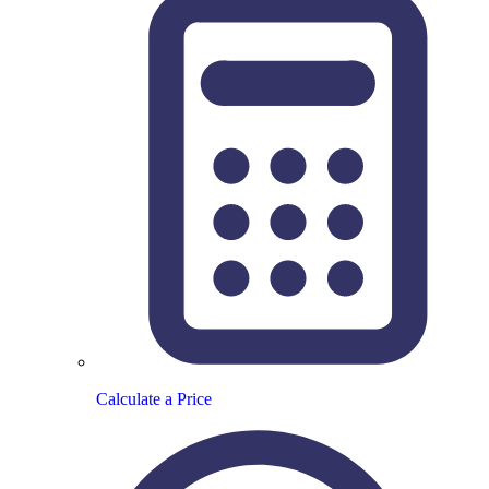
Calculate a Price