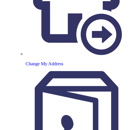
Change My Address