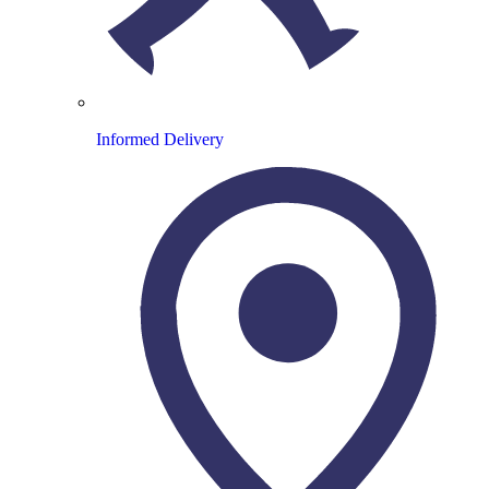
Informed Delivery