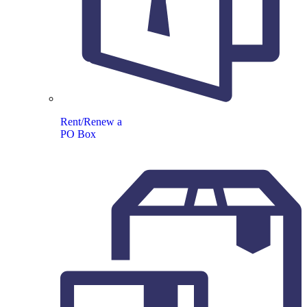
Rent/Renew a
PO Box