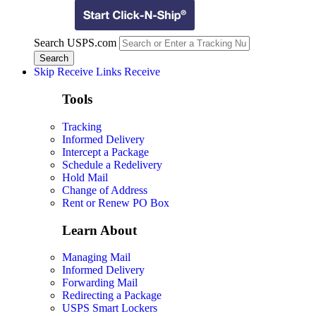
Search USPS.com
Skip Receive Links
Receive
Tools
Tracking
Informed Delivery
Intercept a Package
Schedule a Redelivery
Hold Mail
Change of Address
Rent or Renew PO Box
Learn About
Managing Mail
Informed Delivery
Forwarding Mail
Redirecting a Package
USPS Smart Lockers