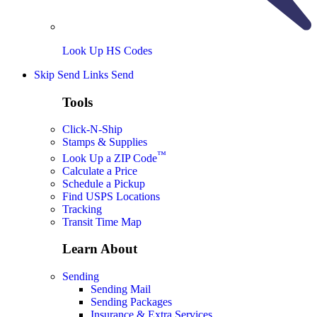
Look Up HS Codes
Skip Send Links
Send
Tools
Click-N-Ship
Stamps & Supplies
™
Look Up a ZIP Code
Calculate a Price
Schedule a Pickup
Find USPS Locations
Tracking
Transit Time Map
Learn About
Sending
Sending Mail
Sending Packages
Insurance & Extra Services