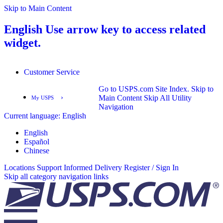
Skip to Main Content
English
Use arrow key to access related
widget.
Customer Service
Go to USPS.com Site Index.
Skip to
›
Main Content
Skip All Utility
My USPS
Navigation
Current language:
English
English
Español
English
Español
Chinese
Locations
Support
Informed Delivery
Register / Sign In
Skip all category navigation links