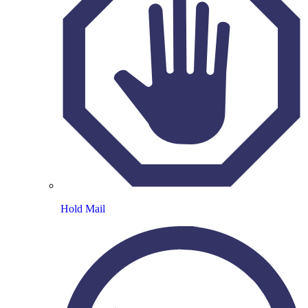
Hold Mail