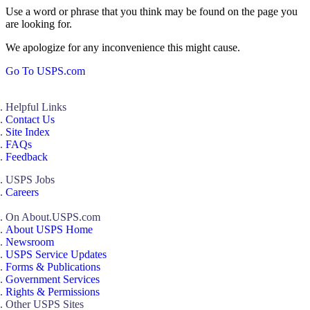
Use a word or phrase that you think may be found on the page you
are looking for.
We apologize for any inconvenience this might cause.
Go To USPS.com
Helpful Links
Contact Us
Site Index
FAQs
Feedback
USPS Jobs
Careers
On About.USPS.com
About USPS Home
Newsroom
USPS Service Updates
Forms & Publications
Government Services
Rights & Permissions
Other USPS Sites