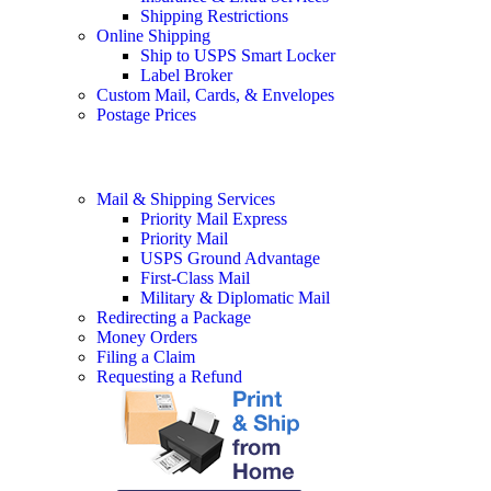
Shipping Restrictions
Online Shipping
Ship to USPS Smart Locker
Label Broker
Custom Mail, Cards, & Envelopes
Postage Prices
Mail & Shipping Services
Priority Mail Express
Priority Mail
USPS Ground Advantage
First-Class Mail
Military & Diplomatic Mail
Redirecting a Package
Money Orders
Filing a Claim
Requesting a Refund