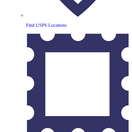
Find USPS Locations