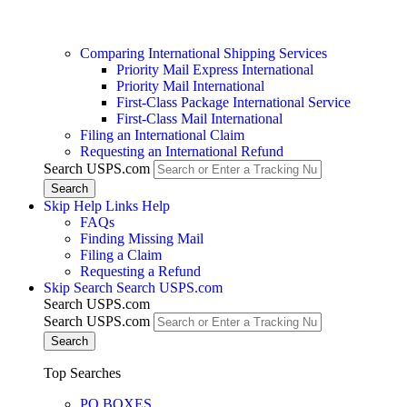
Comparing International Shipping Services
Priority Mail Express International
Priority Mail International
First-Class Package International Service
First-Class Mail International
Filing an International Claim
Requesting an International Refund
Search USPS.com
Skip Help Links
Help
FAQs
Finding Missing Mail
Filing a Claim
Requesting a Refund
Skip Search
Search USPS.com
Search USPS.com
Search USPS.com
Top Searches
PO BOXES