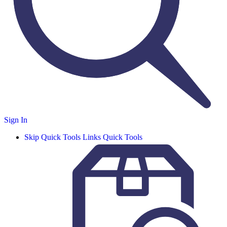
Sign In
Skip Quick Tools Links
Quick Tools