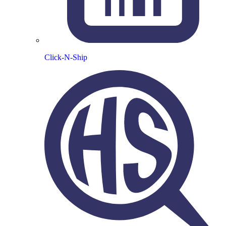
Click-N-Ship