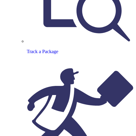
Track a Package