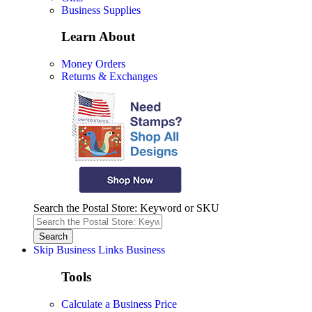
Business Supplies
Learn About
Money Orders
Returns & Exchanges
Search the Postal Store: Keyword or SKU
Skip Business Links
Business
Tools
Calculate a Business Price