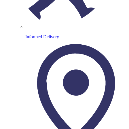
Informed Delivery