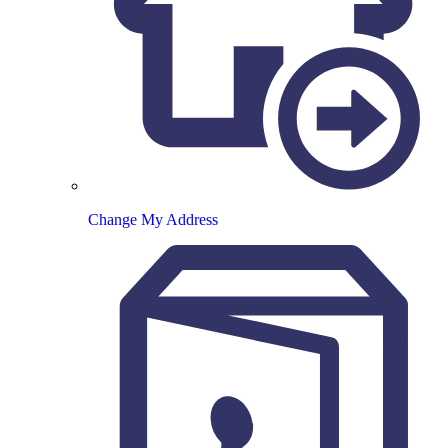
Change My Address