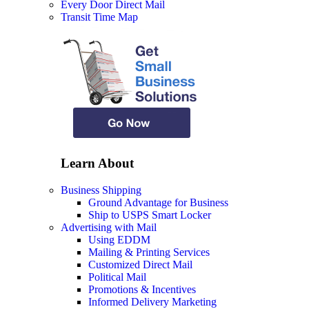
Every Door Direct Mail
Transit Time Map
Learn About
Business Shipping
Ground Advantage for Business
Ship to USPS Smart Locker
Advertising with Mail
Using EDDM
Mailing & Printing Services
Customized Direct Mail
Political Mail
Promotions & Incentives
Informed Delivery Marketing