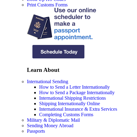
Print Customs Forms
Learn About
International Sending
How to Send a Letter Internationally
How to Send a Package Internationally
International Shipping Restrictions
Shipping Internationally Online
International Insurance & Extra Services
Completing Customs Forms
Military & Diplomatic Mail
Sending Money Abroad
Passports