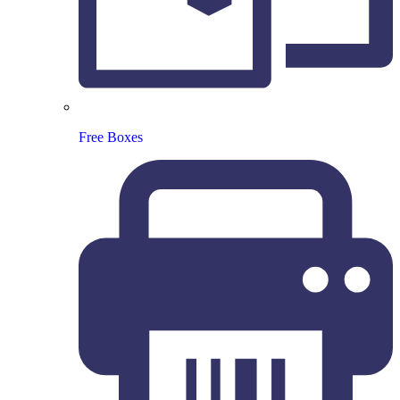
Free Boxes