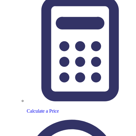
Calculate a Price