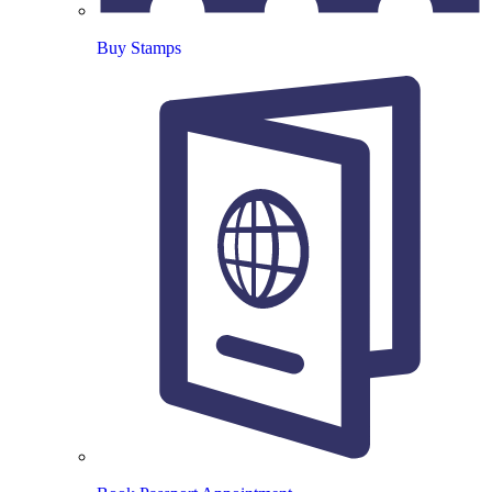
Buy Stamps