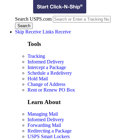
Search USPS.com
Skip Receive Links
Receive
Tools
Tracking
Informed Delivery
Intercept a Package
Schedule a Redelivery
Hold Mail
Change of Address
Rent or Renew PO Box
Learn About
Managing Mail
Informed Delivery
Forwarding Mail
Redirecting a Package
USPS Smart Lockers