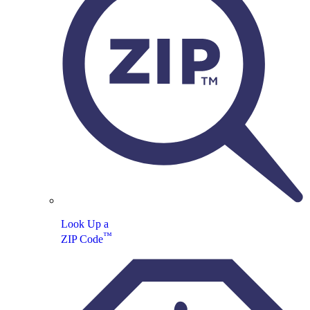
Look Up a
™
ZIP Code