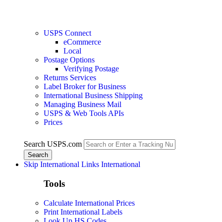
USPS Connect
eCommerce
Local
Postage Options
Verifying Postage
Returns Services
Label Broker for Business
International Business Shipping
Managing Business Mail
USPS & Web Tools APIs
Prices
Search USPS.com
Skip International Links
International
Tools
Calculate International Prices
Print International Labels
Look Up HS Codes