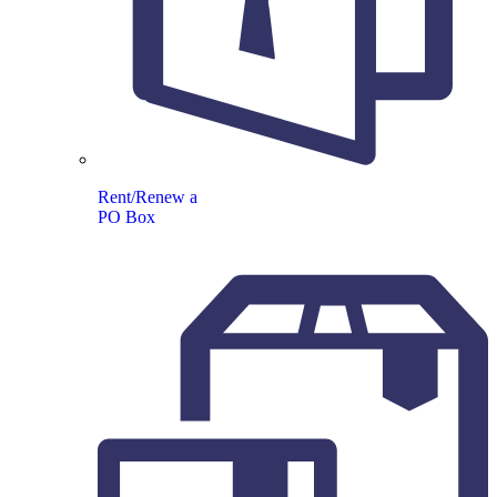
Rent/Renew a
PO Box