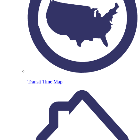
Transit Time Map