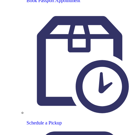
Book Passport Appointment
Schedule a Pickup