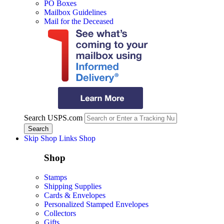
PO Boxes
Mailbox Guidelines
Mail for the Deceased
Search USPS.com
Skip Shop Links
Shop
Shop
Stamps
Shipping Supplies
Cards & Envelopes
Personalized Stamped Envelopes
Collectors
Gifts