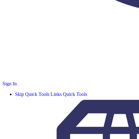
Sign In
Skip Quick Tools Links
Quick Tools