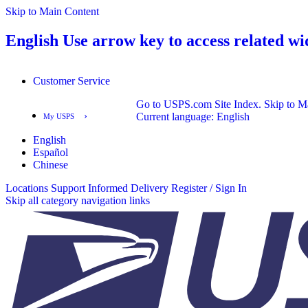
Skip to Main Content
English
Use arrow key to access related wi
Customer Service
Go to USPS.com Site Index.
Skip to M
›
Current language:
English
My USPS
English
English
Español
Español
Chinese
Locations
Support
Informed Delivery
Register / Sign In
Skip all category navigation links