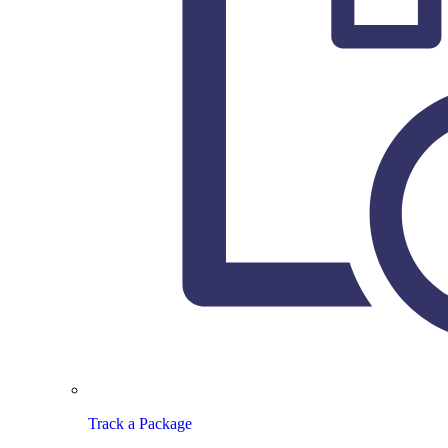
Track a Package