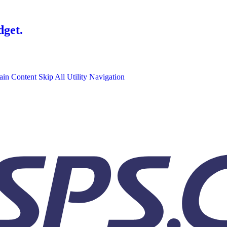
dget.
ain Content
Skip All Utility Navigation