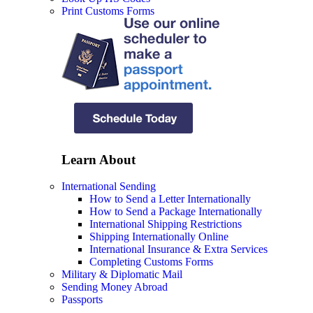
Print Customs Forms
Learn About
International Sending
How to Send a Letter Internationally
How to Send a Package Internationally
International Shipping Restrictions
Shipping Internationally Online
International Insurance & Extra Services
Completing Customs Forms
Military & Diplomatic Mail
Sending Money Abroad
Passports