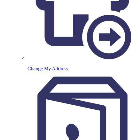
Change My Address