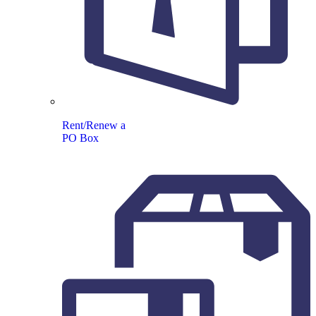
Rent/Renew a
PO Box