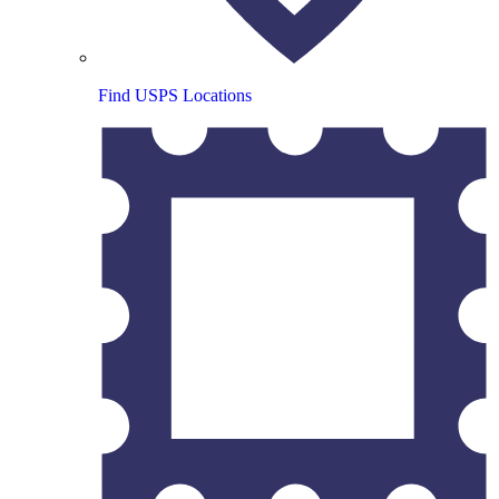
Find USPS Locations