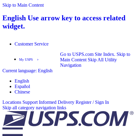
Skip to Main Content
English
Use arrow key to access related
widget.
Customer Service
Go to USPS.com Site Index.
Skip to
›
Main Content
Skip All Utility
My USPS
Navigation
Current language:
English
English
Español
English
Español
Chinese
Locations
Support
Informed Delivery
Register / Sign In
Skip all category navigation links