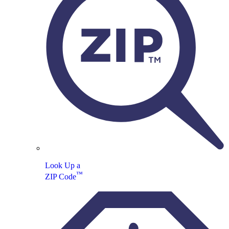
Look Up a
™
ZIP Code