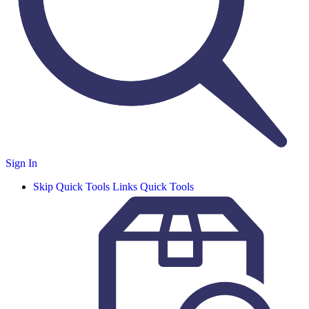
Sign In
Skip Quick Tools Links
Quick Tools