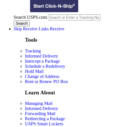
Search USPS.com
Skip Receive Links
Receive
Tools
Tracking
Informed Delivery
Intercept a Package
Schedule a Redelivery
Hold Mail
Change of Address
Rent or Renew PO Box
Learn About
Managing Mail
Informed Delivery
Forwarding Mail
Redirecting a Package
USPS Smart Lockers