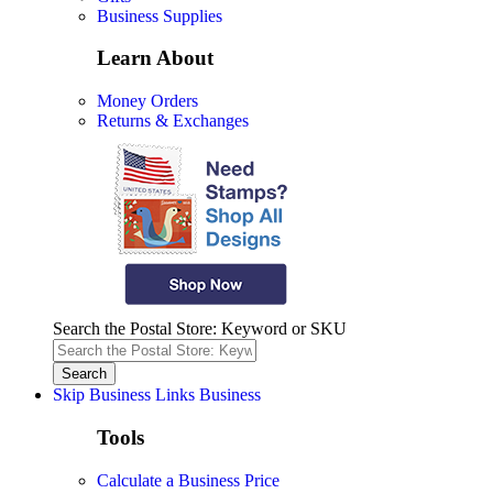
Business Supplies
Learn About
Money Orders
Returns & Exchanges
Search the Postal Store: Keyword or SKU
Skip Business Links
Business
Tools
Calculate a Business Price