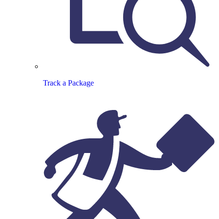
Track a Package