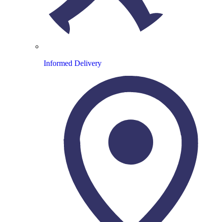
Informed Delivery