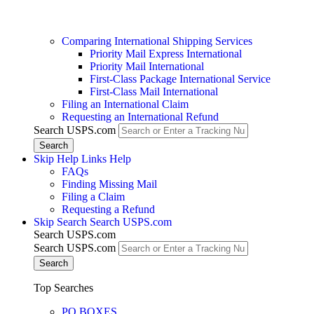
Comparing International Shipping Services
Priority Mail Express International
Priority Mail International
First-Class Package International Service
First-Class Mail International
Filing an International Claim
Requesting an International Refund
Search USPS.com
Skip Help Links
Help
FAQs
Finding Missing Mail
Filing a Claim
Requesting a Refund
Skip Search
Search USPS.com
Search USPS.com
Search USPS.com
Top Searches
PO BOXES