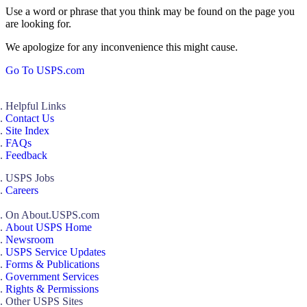
Use a word or phrase that you think may be found on the page you
are looking for.
We apologize for any inconvenience this might cause.
Go To USPS.com
Helpful Links
Contact Us
Site Index
FAQs
Feedback
USPS Jobs
Careers
On About.USPS.com
About USPS Home
Newsroom
USPS Service Updates
Forms & Publications
Government Services
Rights & Permissions
Other USPS Sites