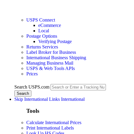
USPS Connect
eCommerce
Local
Postage Options
Verifying Postage
Returns Services
Label Broker for Business
International Business Shipping
Managing Business Mail
USPS & Web Tools APIs
Prices
Search USPS.com
Skip International Links
International
Tools
Calculate International Prices
Print International Labels
Look Up HS Codes