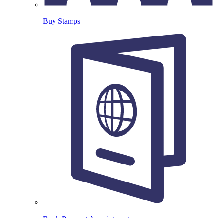
Buy Stamps