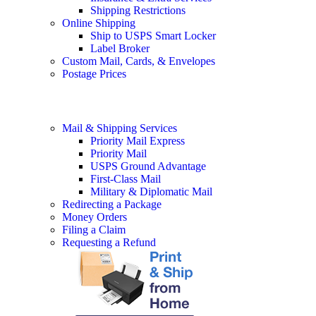
Shipping Restrictions
Online Shipping
Ship to USPS Smart Locker
Label Broker
Custom Mail, Cards, & Envelopes
Postage Prices
Mail & Shipping Services
Priority Mail Express
Priority Mail
USPS Ground Advantage
First-Class Mail
Military & Diplomatic Mail
Redirecting a Package
Money Orders
Filing a Claim
Requesting a Refund