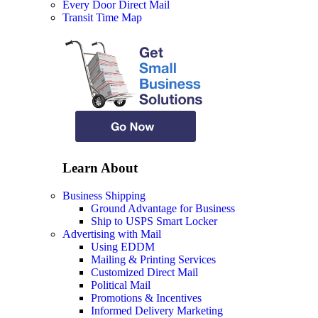
Every Door Direct Mail
Transit Time Map
Learn About
Business Shipping
Ground Advantage for Business
Ship to USPS Smart Locker
Advertising with Mail
Using EDDM
Mailing & Printing Services
Customized Direct Mail
Political Mail
Promotions & Incentives
Informed Delivery Marketing