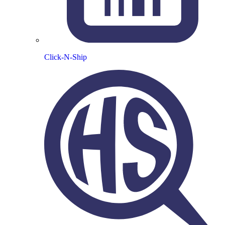
Click-N-Ship