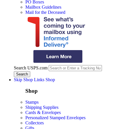
PO Boxes
Mailbox Guidelines
Mail for the Deceased
Search USPS.com
Skip Shop Links
Shop
Shop
Stamps
Shipping Supplies
Cards & Envelopes
Personalized Stamped Envelopes
Collectors
Gifts