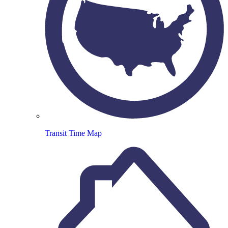
Transit Time Map