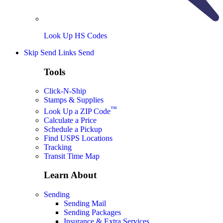
Look Up HS Codes
Skip Send Links
Send
Tools
Click-N-Ship
Stamps & Supplies
™
Look Up a ZIP Code
Calculate a Price
Schedule a Pickup
Find USPS Locations
Tracking
Transit Time Map
Learn About
Sending
Sending Mail
Sending Packages
Insurance & Extra Services