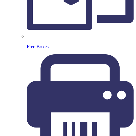
Free Boxes