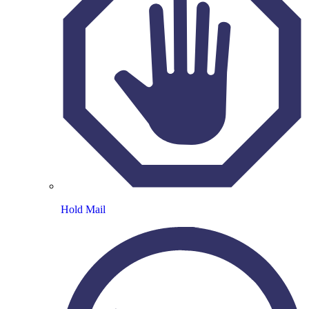
Hold Mail