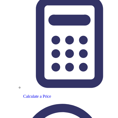
Calculate a Price