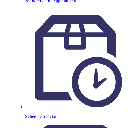
Book Passport Appointment
Schedule a Pickup