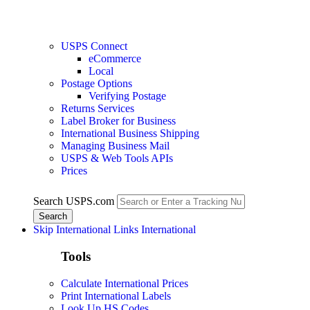
USPS Connect
eCommerce
Local
Postage Options
Verifying Postage
Returns Services
Label Broker for Business
International Business Shipping
Managing Business Mail
USPS & Web Tools APIs
Prices
Search USPS.com
Skip International Links
International
Tools
Calculate International Prices
Print International Labels
Look Up HS Codes