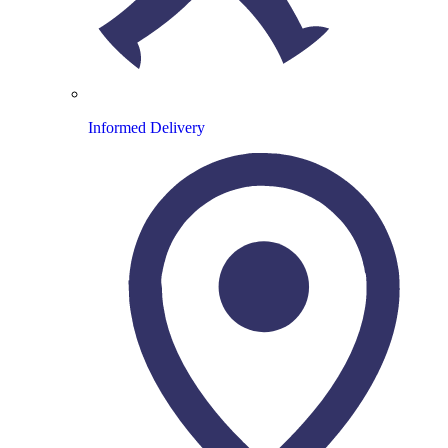
Informed Delivery