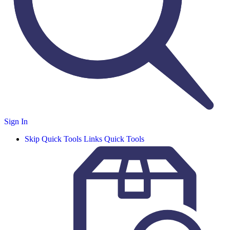
Sign In
Skip Quick Tools Links
Quick Tools