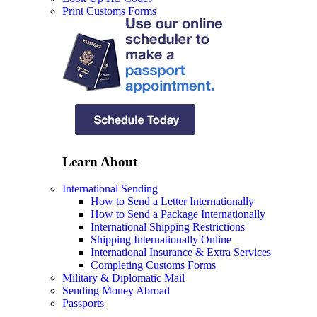
Print Customs Forms
Learn About
International Sending
How to Send a Letter Internationally
How to Send a Package Internationally
International Shipping Restrictions
Shipping Internationally Online
International Insurance & Extra Services
Completing Customs Forms
Military & Diplomatic Mail
Sending Money Abroad
Passports