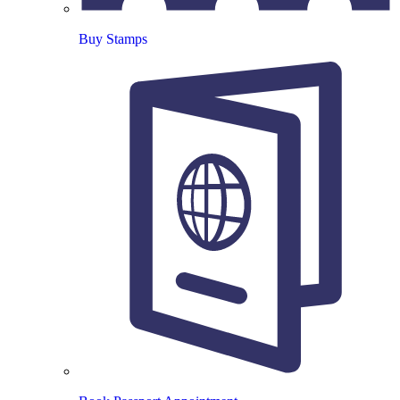
Buy Stamps