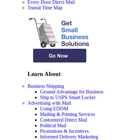
Every Door Direct Mail
Transit Time Map
Learn About
Business Shipping
Ground Advantage for Business
Ship to USPS Smart Locker
Advertising with Mail
Using EDDM
Mailing & Printing Services
Customized Direct Mail
Political Mail
Promotions & Incentives
Informed Delivery Marketing