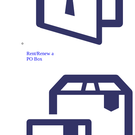
Rent/Renew a
PO Box