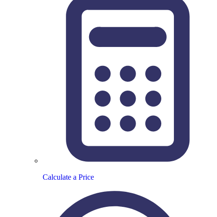
Calculate a Price