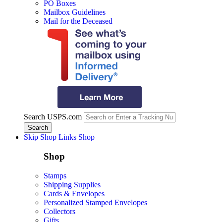
PO Boxes
Mailbox Guidelines
Mail for the Deceased
Search USPS.com
Skip Shop Links
Shop
Shop
Stamps
Shipping Supplies
Cards & Envelopes
Personalized Stamped Envelopes
Collectors
Gifts