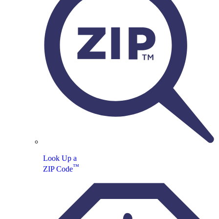
Look Up a
™
ZIP Code