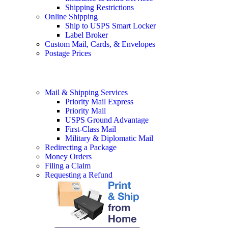
Shipping Restrictions
Online Shipping
Ship to USPS Smart Locker
Label Broker
Custom Mail, Cards, & Envelopes
Postage Prices
Mail & Shipping Services
Priority Mail Express
Priority Mail
USPS Ground Advantage
First-Class Mail
Military & Diplomatic Mail
Redirecting a Package
Money Orders
Filing a Claim
Requesting a Refund