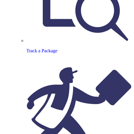
Track a Package