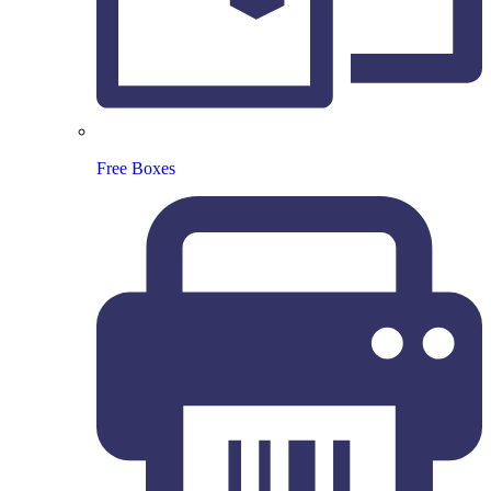
Free Boxes