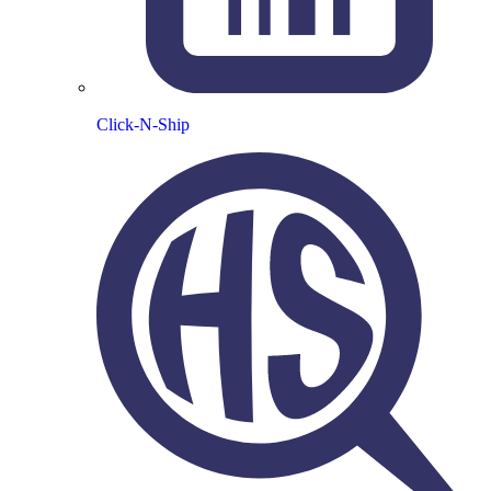
Click-N-Ship