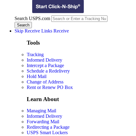
Search USPS.com
Skip Receive Links
Receive
Tools
Tracking
Informed Delivery
Intercept a Package
Schedule a Redelivery
Hold Mail
Change of Address
Rent or Renew PO Box
Learn About
Managing Mail
Informed Delivery
Forwarding Mail
Redirecting a Package
USPS Smart Lockers