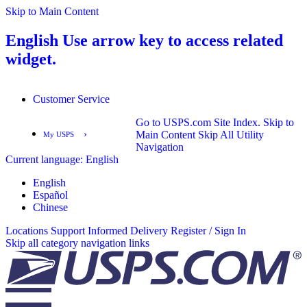
Skip to Main Content
English
Use arrow key to access related
widget.
Customer Service
Go to USPS.com Site Index.
Skip to
›
Main Content
Skip All Utility
My USPS
Navigation
Current language:
English
English
Español
English
Español
Chinese
Locations
Support
Informed Delivery
Register / Sign In
Skip all category navigation links