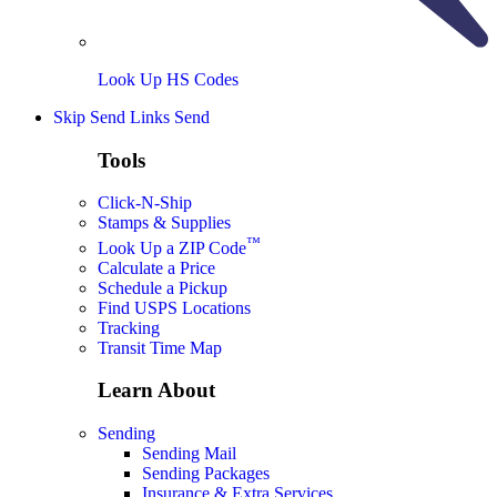
Look Up HS Codes
Skip Send Links
Send
Tools
Click-N-Ship
Stamps & Supplies
™
Look Up a ZIP Code
Calculate a Price
Schedule a Pickup
Find USPS Locations
Tracking
Transit Time Map
Learn About
Sending
Sending Mail
Sending Packages
Insurance & Extra Services