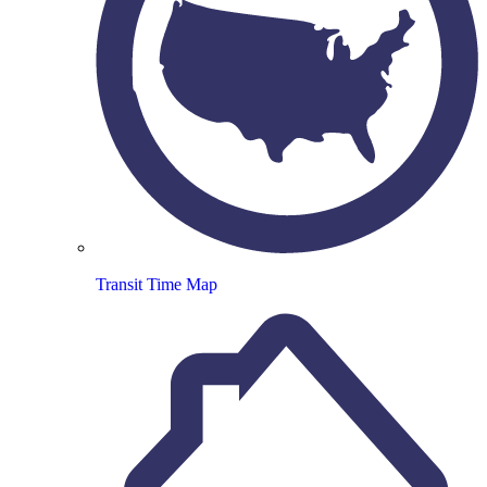
Transit Time Map