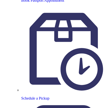
Book Passport Appointment
Schedule a Pickup