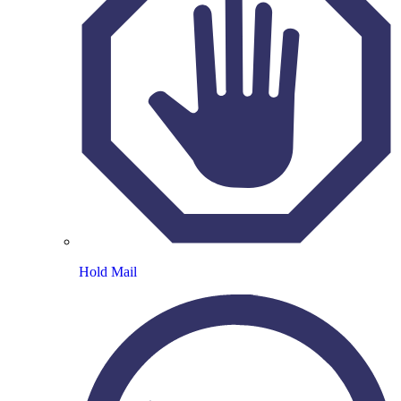
Hold Mail