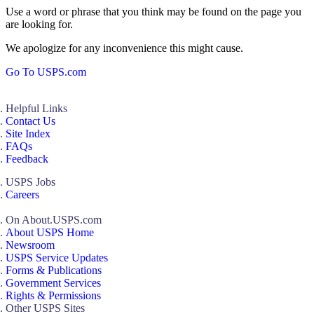
Use a word or phrase that you think may be found on the page you
are looking for.
We apologize for any inconvenience this might cause.
Go To USPS.com
Helpful Links
Contact Us
Site Index
FAQs
Feedback
USPS Jobs
Careers
On About.USPS.com
About USPS Home
Newsroom
USPS Service Updates
Forms & Publications
Government Services
Rights & Permissions
Other USPS Sites