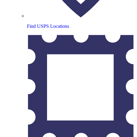
Find USPS Locations