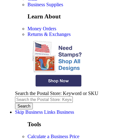
Business Supplies
Learn About
Money Orders
Returns & Exchanges
Search the Postal Store: Keyword or SKU
Skip Business Links
Business
Tools
Calculate a Business Price