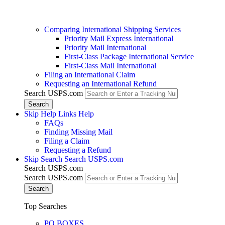
Comparing International Shipping Services
Priority Mail Express International
Priority Mail International
First-Class Package International Service
First-Class Mail International
Filing an International Claim
Requesting an International Refund
Search USPS.com
Skip Help Links
Help
FAQs
Finding Missing Mail
Filing a Claim
Requesting a Refund
Skip Search
Search USPS.com
Search USPS.com
Search USPS.com
Top Searches
PO BOXES