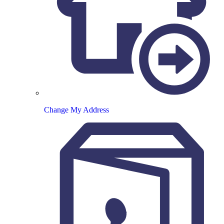
Change My Address