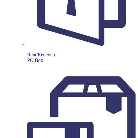
Rent/Renew a
PO Box