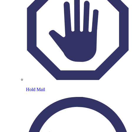
Hold Mail