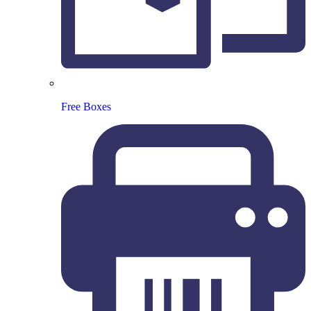
Free Boxes