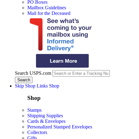
PO Boxes
Mailbox Guidelines
Mail for the Deceased
Search USPS.com
Skip Shop Links
Shop
Shop
Stamps
Shipping Supplies
Cards & Envelopes
Personalized Stamped Envelopes
Collectors
Gifts