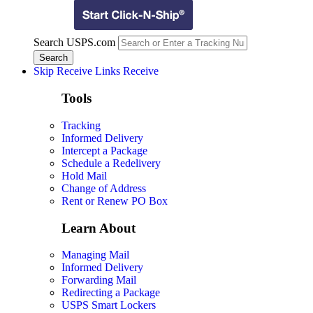
Search USPS.com
Skip Receive Links
Receive
Tools
Tracking
Informed Delivery
Intercept a Package
Schedule a Redelivery
Hold Mail
Change of Address
Rent or Renew PO Box
Learn About
Managing Mail
Informed Delivery
Forwarding Mail
Redirecting a Package
USPS Smart Lockers