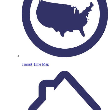
Transit Time Map