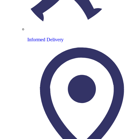
Informed Delivery