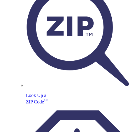
Look Up a
™
ZIP Code