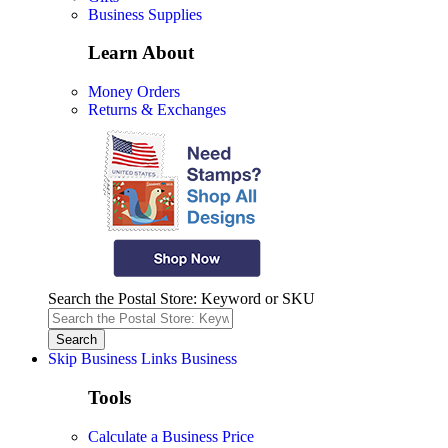
Business Supplies
Learn About
Money Orders
Returns & Exchanges
Search the Postal Store: Keyword or SKU
Skip Business Links
Business
Tools
Calculate a Business Price