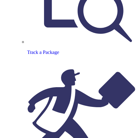
Track a Package