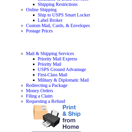
Shipping Restrictions
Online Shipping
Ship to USPS Smart Locker
Label Broker
Custom Mail, Cards, & Envelopes
Postage Prices
Mail & Shipping Services
Priority Mail Express
Priority Mail
USPS Ground Advantage
First-Class Mail
Military & Diplomatic Mail
Redirecting a Package
Money Orders
Filing a Claim
Requesting a Refund