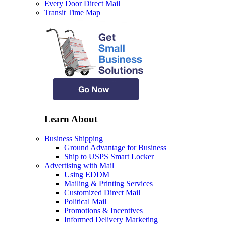
Every Door Direct Mail
Transit Time Map
Learn About
Business Shipping
Ground Advantage for Business
Ship to USPS Smart Locker
Advertising with Mail
Using EDDM
Mailing & Printing Services
Customized Direct Mail
Political Mail
Promotions & Incentives
Informed Delivery Marketing