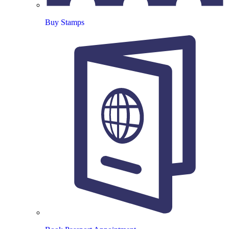
Buy Stamps