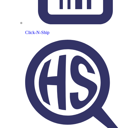
Click-N-Ship