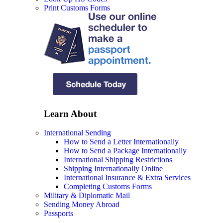
Print Customs Forms
Learn About
International Sending
How to Send a Letter Internationally
How to Send a Package Internationally
International Shipping Restrictions
Shipping Internationally Online
International Insurance & Extra Services
Completing Customs Forms
Military & Diplomatic Mail
Sending Money Abroad
Passports