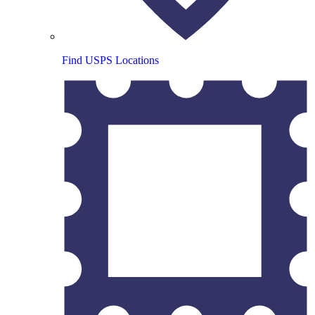
Find USPS Locations