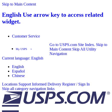
Skip to Main Content
English
Use arrow key to access related
widget.
Customer Service
Go to USPS.com Site Index.
Skip to
›
Main Content
Skip All Utility
My USPS
Navigation
Current language:
English
English
Español
English
Español
Chinese
Locations
Support
Informed Delivery
Register / Sign In
Skip all category navigation links