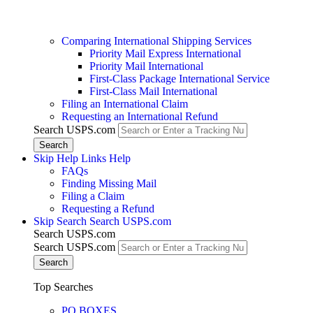
Comparing International Shipping Services
Priority Mail Express International
Priority Mail International
First-Class Package International Service
First-Class Mail International
Filing an International Claim
Requesting an International Refund
Search USPS.com
Skip Help Links
Help
FAQs
Finding Missing Mail
Filing a Claim
Requesting a Refund
Skip Search
Search USPS.com
Search USPS.com
Search USPS.com
Top Searches
PO BOXES