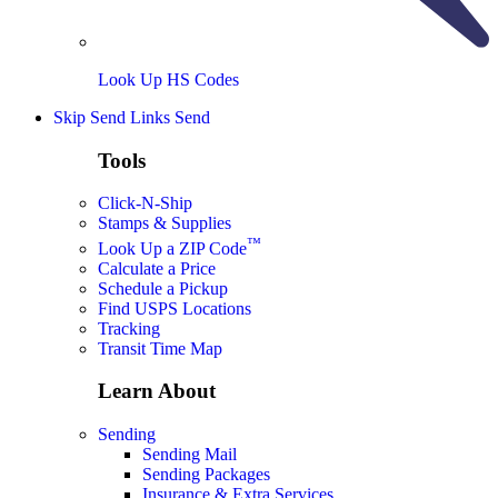
Look Up HS Codes
Skip Send Links
Send
Tools
Click-N-Ship
Stamps & Supplies
™
Look Up a ZIP Code
Calculate a Price
Schedule a Pickup
Find USPS Locations
Tracking
Transit Time Map
Learn About
Sending
Sending Mail
Sending Packages
Insurance & Extra Services