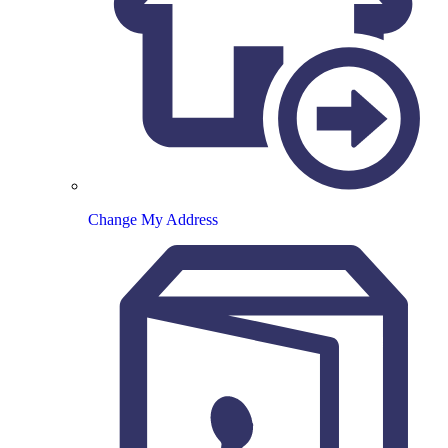
Change My Address