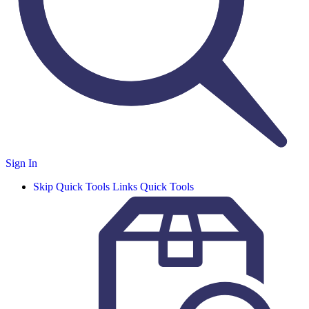
Sign In
Skip Quick Tools Links
Quick Tools