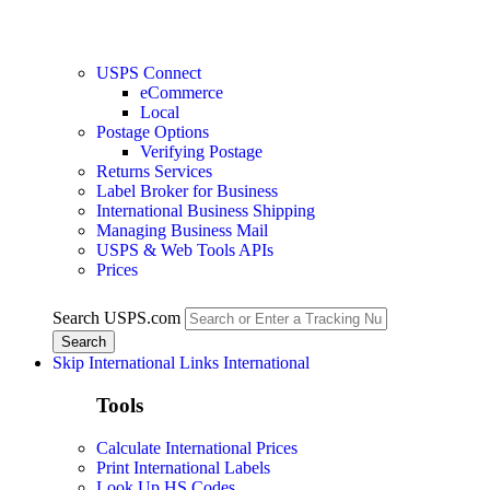
USPS Connect
eCommerce
Local
Postage Options
Verifying Postage
Returns Services
Label Broker for Business
International Business Shipping
Managing Business Mail
USPS & Web Tools APIs
Prices
Search USPS.com
Skip International Links
International
Tools
Calculate International Prices
Print International Labels
Look Up HS Codes