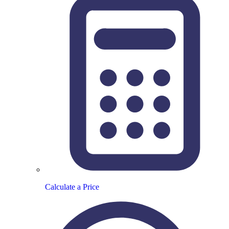
Calculate a Price