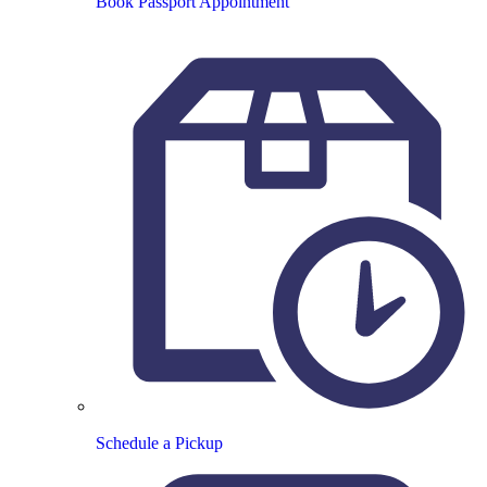
Book Passport Appointment
Schedule a Pickup