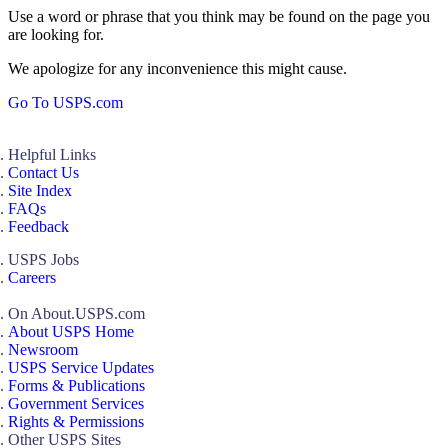
Use a word or phrase that you think may be found on the page you
are looking for.
We apologize for any inconvenience this might cause.
Go To USPS.com
Helpful Links
Contact Us
Site Index
FAQs
Feedback
USPS Jobs
Careers
On About.USPS.com
About USPS Home
Newsroom
USPS Service Updates
Forms & Publications
Government Services
Rights & Permissions
Other USPS Sites