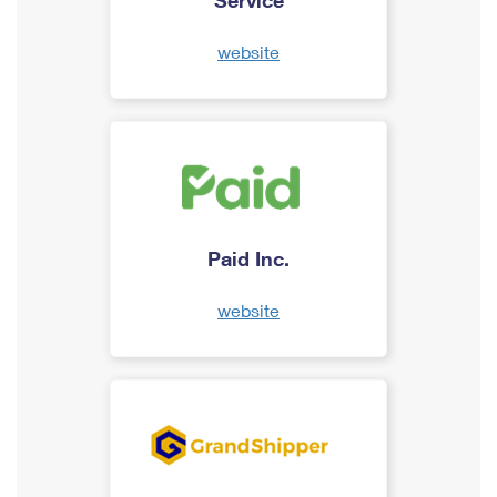
website
Paid Inc.
website