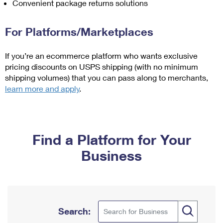
Convenient package returns solutions
International Business Shipping
First-Class Mail International
Money Orders
Managing Business Mail
Filing an International Claim
For Platforms/Marketplaces
Filing a Claim
USPS & Web Tools APIs
Requesting an International Refund
Requesting a Refund
If you’re an ecommerce platform who wants exclusive
pricing discounts on USPS shipping (with no minimum
Prices
shipping volumes) that you can pass along to merchants,
learn more and apply
.
Find a Platform for Your
Business
Search: