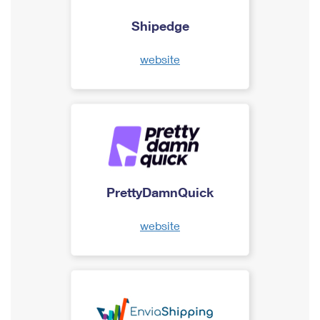
Shipedge
website
PrettyDamnQuick
website