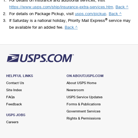
https://www.usps.com/ship/insurance-extra-services.htm
.
Back ^
2.
For details on Package Pickup, visit
usps.com/pickup
.
Back ^
®
3.
If Saturday is a national holiday, Priority Mail Express
service may
be available for an added fee.
Back ^
HELPFUL LINKS
ON ABOUT.USPS.COM
Contact Us
About USPS Home
Site Index
Newsroom
FAQs
USPS Service Updates
Feedback
Forms & Publications
Government Services
USPS JOBS
Rights & Permissions
Careers