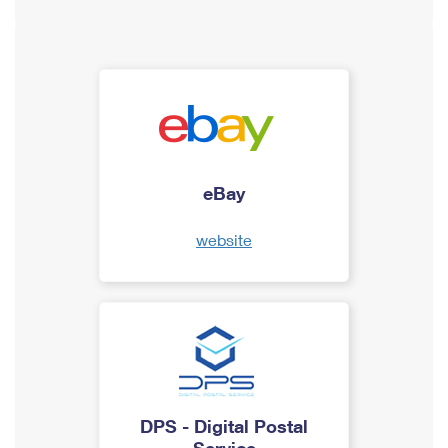
eBay
website
DPS - Digital Postal
Service