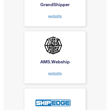
GrandShipper
website
AMS.Webship
website