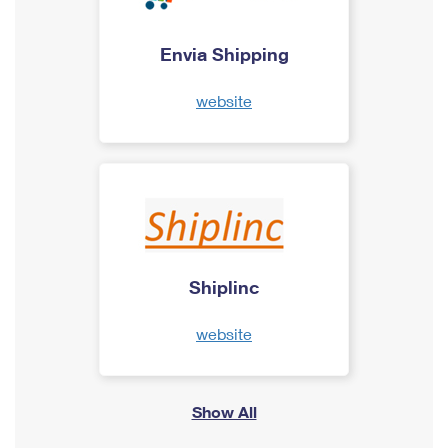
Envia Shipping
website
Shiplinc
website
Show All