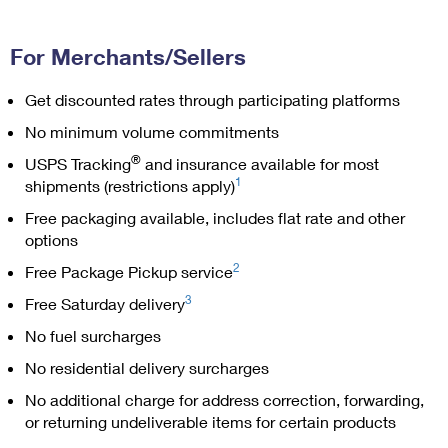
PO Boxes
Customized Direct Mail
Ship to USPS Smart Locker
Shipping Internationally Online
Mailbox Guidelines
Political Mail
For Merchants/Sellers
Label Broker
International Insurance & Extra Services
Mail for the Deceased
Promotions & Incentives
Get discounted rates through participating platforms
Custom Mail, Cards, & Envelopes
Completing Customs Forms
No minimum volume commitments
Informed Delivery Marketing
Postage Prices
Military & Diplomatic Mail
®
USPS Tracking
and insurance available for most
USPS Connect
1
Mail & Shipping Services
shipments (restrictions apply)
Sending Money Abroad
eCommerce
Free packaging available, includes flat rate and other
Priority Mail Express
Passports
options
Local
Priority Mail
2
Free Package Pickup service
Comparing International Shipping
Postage Options
Services
3
Free Saturday delivery
USPS Ground Advantage
No fuel surcharges
Verifying Postage
Priority Mail Express International
First-Class Mail
No residential delivery surcharges
Returns Services
Priority Mail International
Military & Diplomatic Mail
No additional charge for address correction, forwarding,
Label Broker for Business
or returning undeliverable items for certain products
First-Class Package International Service
Redirecting a Package