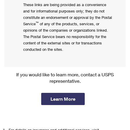
These links are being provided as a convenience
and for informational purposes only; they do not
constitute an endorsement or approval by the Postal
™
Service
of any of the products, services, or
opinions of the companies or organizations linked.
The Postal Service bears no responsibility for the
content of the external sites or for transactions
conducted on the sites.
If you would like to learn more, contact a USPS
representative.
Learn More
1.
For details on insurance and additional services, visit