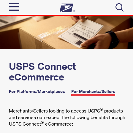
Sign In
Top Searches
Quick Tools
PO BOXES
PASSPORTS
Track a Package
Send
FREE BOXES
USPS Connect
Informed Delivery
eCommerce
Tools
Receive
Find USPS Locations
Click-N-Ship
For Platforms/Marketplaces
|
For Merchants/Sellers
Tools
Shop
Buy Stamps
Stamps & Supplies
Tracking
®
Merchants/Sellers looking to access USPS
products
™
Look Up a ZIP Code
Book Passport Appointment
Shop
and services can expect the following benefits through
Business
Informed Delivery
®
USPS Connect
eCommerce:
Calculate a Price
Stamps
Schedule a Pickup
Intercept a Package