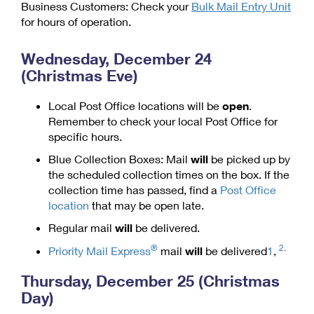
Business Customers: Check your
Bulk Mail Entry Unit
Shipping Internationally Online
Mailbox Guidelines
Political Mail
for hours of operation.
Label Broker
International Insurance & Extra Services
Mail for the Deceased
Promotions & Incentives
Custom Mail, Cards, & Envelopes
Wednesday, December 24
Completing Customs Forms
(Christmas Eve)
Informed Delivery Marketing
Postage Prices
Military & Diplomatic Mail
USPS Connect
Local Post Office locations will be
open
.
Mail & Shipping Services
Sending Money Abroad
Remember to check your local Post Office for
eCommerce
specific hours.
Priority Mail Express
Passports
Local
Blue Collection Boxes: Mail
will
be picked up by
Priority Mail
the scheduled collection times on the box. If the
Comparing International Shipping
Postage Options
Services
collection time has passed, find a
Post Office
USPS Ground Advantage
location
that may be open late.
Verifying Postage
Priority Mail Express International
First-Class Mail
Regular mail
will
be delivered.
Returns Services
Priority Mail International
®
2
.
Military & Diplomatic Mail
Priority Mail Express
mail
will
be delivered
1
,
Label Broker for Business
First-Class Package International Service
Redirecting a Package
Thursday, December 25 (Christmas
Day)
International Business Shipping
First-Class Mail International
Money Orders