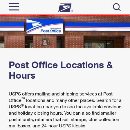
Sign In
Top Searches
Quick Tools
PO BOXES
PASSPORTS
Track a Package
Send
FREE BOXES
Post Office Locations &
Informed Delivery
Hours
Tools
Receive
Find USPS Locations
Click-N-Ship
Tools
USPS offers mailing and shipping services at Post
Shop
Stamps & Supplies
Buy Stamps
™
Office
locations and many other places. Search for a
Tracking
®
USPS
location near you to see the available services
Look Up a ZIP Code
™
Shop
Book Passport Appointment
Business
and holiday closing hours. You can also find smaller
Informed Delivery
postal units, retailers that sell stamps, blue collection
Calculate a Price
Stamps
mailboxes, and 24-hour USPS kiosks.
Intercept a Package
Schedule a Pickup
Tools