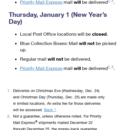
2
,
3
Priority Mail Express
mail
will
be delivered
.
Thursday, January 1 (New Year’s
Day)
Local Post Office locations will be
closed
.
Blue Collection Boxes: Mail
will not
be picked
up.
Regular mail
will not
be delivered.
2
,
3
Priority Mail Express
mail
will
be delivered
.
1.
Deliveries on Christmas Eve (Wednesday, Dec. 24)
and Christmas Day (Thursday, Dec. 25) are made only
in limited locations. An extra fee for those deliveries
to
will be assessed.
Back ^
legal
2.
Not a guarantee, unless otherwise noted. For Priority
®
disclaimer
Mail Express
shipments mailed December 22
1
through December 25, the money-back guarantee