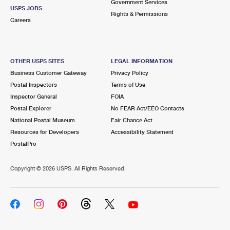
Government Services
USPS JOBS
Rights & Permissions
Careers
OTHER USPS SITES
LEGAL INFORMATION
Business Customer Gateway
Privacy Policy
Postal Inspectors
Terms of Use
Inspector General
FOIA
Postal Explorer
No FEAR Act/EEO Contacts
National Postal Museum
Fair Chance Act
Resources for Developers
Accessibility Statement
PostalPro
Copyright ©
2026 USPS. All Rights Reserved.