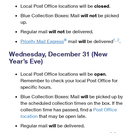
Managing Business Mail
Local Post Office locations will be
closed
.
Filing an International Claim
Filing a Claim
Blue Collection Boxes: Mail
will not
be picked
USPS & Web Tools APIs
Requesting an International Refund
Requesting a Refund
up.
Prices
Regular mail
will not
be delivered.
®
1
,
2
Priority Mail Express
mail
will
be delivered
.
Wednesday, December 31 (New
Year’s Eve)
Local Post Office locations will be
open
.
Remember to check your local Post Office for
specific hours.
Blue Collection Boxes: Mail
will
be picked up by
the scheduled collection times on the box. If the
collection time has passed, find a
Post Office
location
that may be open late.
Regular mail
will
be delivered.