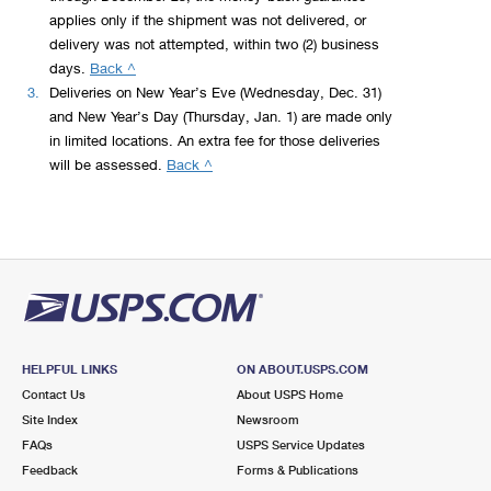
applies only if the shipment was not delivered, or
delivery was not attempted, within two (2) business
to
days.
Back ^
legal
3.
Deliveries on New Year’s Eve (Wednesday, Dec. 31)
disclaimer
and New Year’s Day (Thursday, Jan. 1) are made only
2
in limited locations. An extra fee for those deliveries
to
will be assessed.
Back ^
legal
disclaimer
3
HELPFUL LINKS
ON ABOUT.USPS.COM
Contact Us
About USPS Home
Site Index
Newsroom
FAQs
USPS Service Updates
Feedback
Forms & Publications